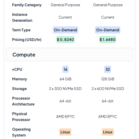
Family Category
General Purpose
General Purpose
Instance
Current
Current
Generation
Term Type
On-Demand
On-Demand
Pricing (USD/hr)
$
0.8240
$
1.6480
Compute
vCPU
16
32
Memory
64 GiB
128 GiB
Storage
2 x 300 NVMe SSD
2 x 600 NVMe SSD
Processor
64-bit
64-bit
Architecture
Physical
AMD EPYC
AMD EPYC
Processor
Operating
Linux
Linux
System