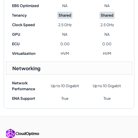
EBS Optimized
NA
NA
Tenancy
Shared
Shared
Clock Speed
2.5 GHz
2.5 GHz
GPU
NA
NA
ECU
0.00
0.00
Virtualization
HVM
HVM
Networking
Network
Up to 10 Gigabit
Up to 10 Gigabit
Performance
ENA Support
True
True