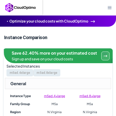
Optimize your cloud costs with CloudOptimo
Instance Comparison
Save 62.40% more on your estimated cost
Sign up and save on your cloud costs
Selected Instances
m5ad.4xlarge
m5ad.8xlarge
General
Instance Type
m5ad.4xlarge
m5ad.8xlarge
Family Group
M5a
M5a
Region
N.Virginia
N.Virginia