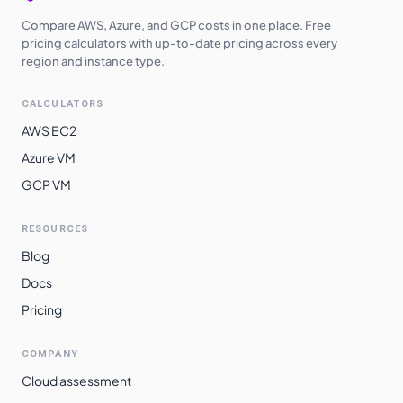
Compare AWS, Azure, and GCP costs in one place. Free
pricing calculators with up-to-date pricing across every
region and instance type.
CALCULATORS
AWS EC2
Azure VM
GCP VM
RESOURCES
Blog
Docs
Pricing
COMPANY
Cloud assessment