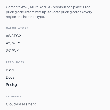
Compare AWS, Azure, and GCP costs in one place. Free
pricing calculators with up-to-date pricing across every
region and instance type.
CALCULATORS
AWS EC2
Azure VM
GCP VM
RESOURCES
Blog
Docs
Pricing
COMPANY
Cloud assessment