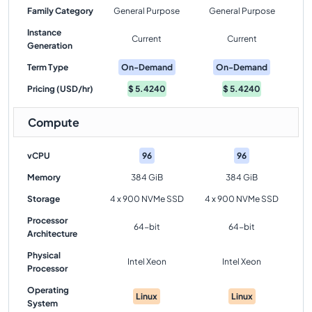
Family Category
General Purpose
General Purpose
Instance
Current
Current
Generation
Term Type
On-Demand
On-Demand
Pricing (USD/hr)
$
5.4240
$
5.4240
Compute
vCPU
96
96
Memory
384 GiB
384 GiB
Storage
4 x 900 NVMe SSD
4 x 900 NVMe SSD
Processor
64-bit
64-bit
Architecture
Physical
Intel Xeon
Intel Xeon
Processor
Operating
Linux
Linux
System