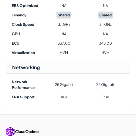
EBS Optimized
NA
NA
Tenancy
Shared
Shared
Clock Speed
3.1 GHz
3.1 GHz
GPU
NA
NA
ECU
337.00
345.00
Virtualization
HVM
HVM
Networking
Network
25 Gigabit
25 Gigabit
Performance
ENA Support
True
True