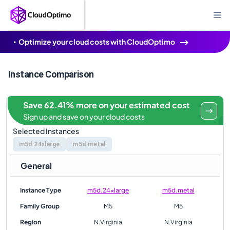
Optimize your cloud costs with CloudOptimo
Instance Comparison
Save 62.41% more on your estimated cost
Sign up and save on your cloud costs
Selected Instances
m5d.24xlarge
m5d.metal
General
Instance Type
m5d.24xlarge
m5d.metal
Family Group
M5
M5
Region
N.Virginia
N.Virginia