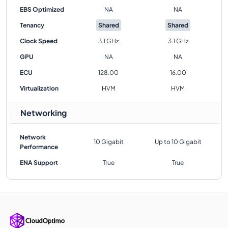
EBS Optimized
NA
NA
Tenancy
Shared
Shared
Clock Speed
3.1 GHz
3.1 GHz
GPU
NA
NA
ECU
128.00
16.00
Virtualization
HVM
HVM
Networking
Network
10 Gigabit
Up to 10 Gigabit
Performance
ENA Support
True
True