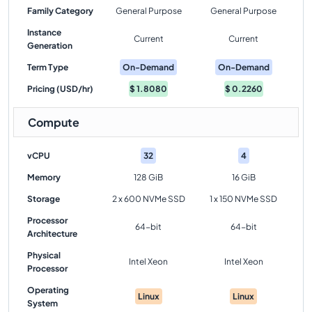
Family Category
General Purpose
General Purpose
Instance
Current
Current
Generation
Term Type
On-Demand
On-Demand
Pricing (USD/hr)
$
1.8080
$
0.2260
Compute
vCPU
32
4
Memory
128 GiB
16 GiB
Storage
2 x 600 NVMe SSD
1 x 150 NVMe SSD
Processor
64-bit
64-bit
Architecture
Physical
Intel Xeon
Intel Xeon
Processor
Operating
Linux
Linux
System