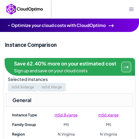
Optimize your cloud costs with CloudOptimo
Instance Comparison
Save 62.40% more on your estimated cost
Sign up and save on your cloud costs
Selected Instances
m5d.8xlarge
m5d.xlarge
General
Instance Type
m5d.8xlarge
m5d.xlarge
Family Group
M5
M5
Region
N.Virginia
N.Virginia