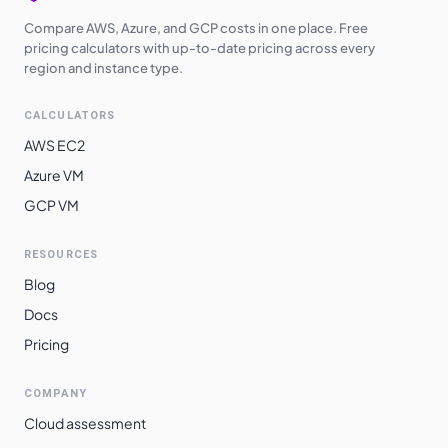
Compare AWS, Azure, and GCP costs in one place. Free
pricing calculators with up-to-date pricing across every
region and instance type.
CALCULATORS
AWS EC2
Azure VM
GCP VM
RESOURCES
Blog
Docs
Pricing
COMPANY
Cloud assessment