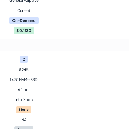
General Purpose
Current
On-Demand
$
0.1130
2
8 GiB
1 x 75 NVMe SSD
64-bit
Intel Xeon
Linux
NA