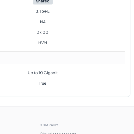
Shared
3.1 GHz
NA
37.00
HVM
Up to 10 Gigabit
True
COMPANY