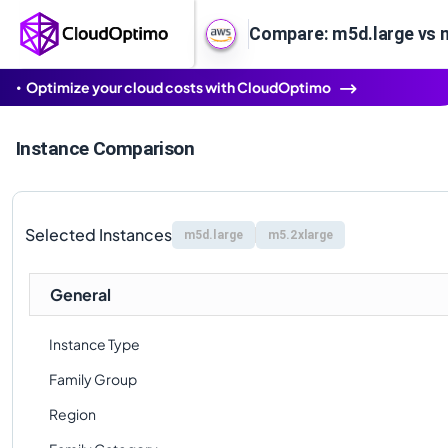
Compare: m5d.large vs 
Optimize your cloud costs with CloudOptimo
Instance Comparison
Selected Instances
m5d.large
m5.2xlarge
General
Instance Type
Family Group
Region