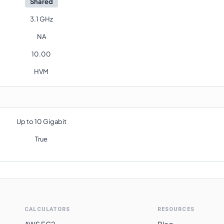
Shared
3.1 GHz
NA
10.00
HVM
Up to 10 Gigabit
True
CALCULATORS
RESOURCES