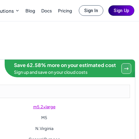
Blog
Docs
Pricing
utions
Sign In
Sign Up
Save 62.58% more on your estimated cost
Sign up and save on your cloud costs
m5.2xlarge
M5
N.Virginia