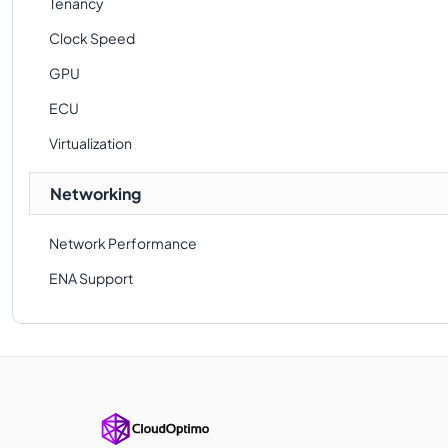
Tenancy
Clock Speed
GPU
ECU
Virtualization
Networking
Network Performance
ENA Support