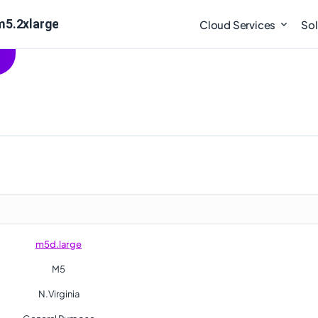
m5.2xlarge
Cloud Services
Sol
m5d.large
M5
N.Virginia