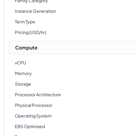
Family Category
Instance Generation
Term Type
Pricing (USD/hr)
Compute
vCPU
Memory
Storage
Processor Architecture
Physical Processor
Operating System
EBS Optimized