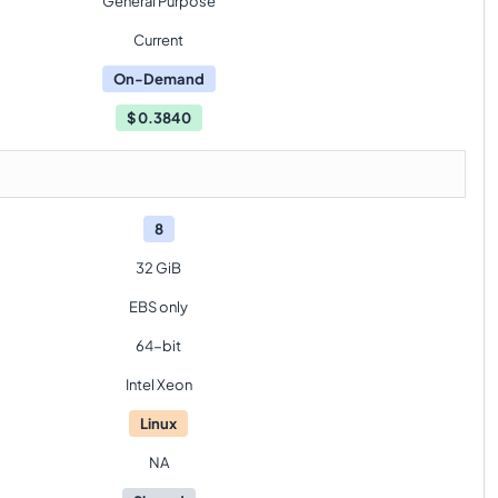
General Purpose
Current
On-Demand
$
0.3840
8
32 GiB
EBS only
64-bit
Intel Xeon
Linux
NA