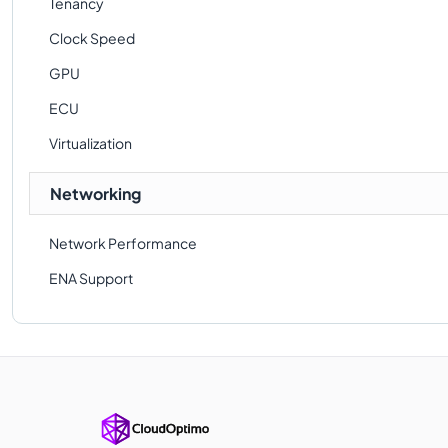
Tenancy
Clock Speed
GPU
ECU
Virtualization
Networking
Network Performance
ENA Support