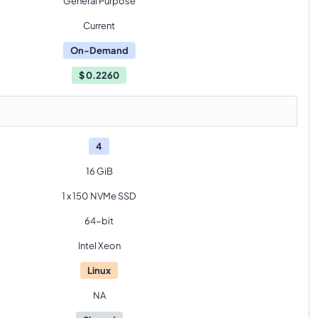
General Purpose
Current
On-Demand
$
0.2260
4
16 GiB
1 x 150 NVMe SSD
64-bit
Intel Xeon
Linux
NA