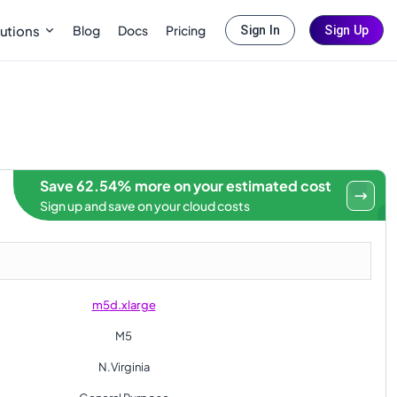
Blog
Docs
Pricing
utions
Sign In
Sign Up
Save 62.54% more on your estimated cost
Sign up and save on your cloud costs
m5d.xlarge
M5
N.Virginia