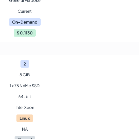
General Purpose
Current
On-Demand
$
0.1130
2
8 GiB
1 x 75 NVMe SSD
64-bit
Intel Xeon
Linux
NA