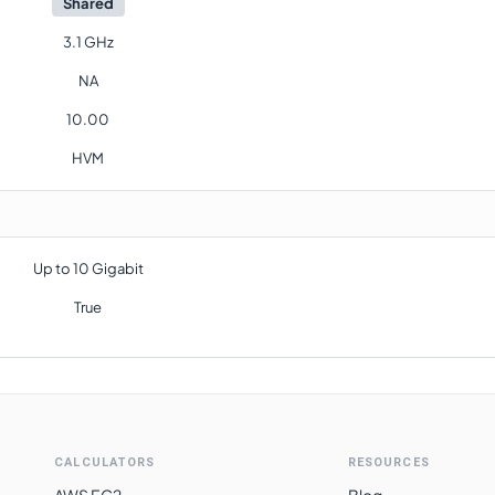
Shared
3.1 GHz
NA
10.00
HVM
Up to 10 Gigabit
True
CALCULATORS
RESOURCES