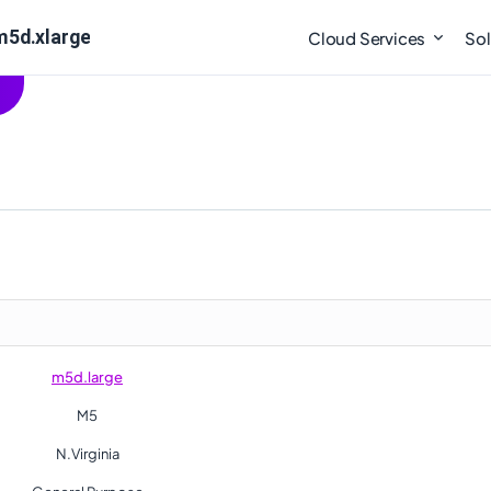
m5d.xlarge
Cloud Services
Sol
m5d.large
M5
N.Virginia