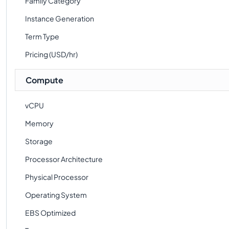
Family Category
Instance Generation
Term Type
Pricing (USD/hr)
Compute
vCPU
Memory
Storage
Processor Architecture
Physical Processor
Operating System
EBS Optimized