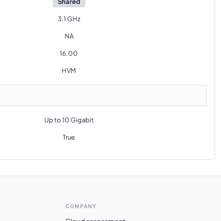
Shared
3.1 GHz
NA
16.00
HVM
Up to 10 Gigabit
True
COMPANY