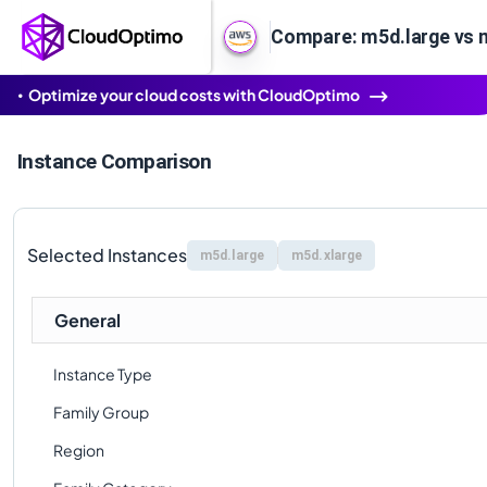
Compare: m5d.large vs 
Optimize your cloud costs with CloudOptimo
Instance Comparison
Selected Instances
m5d.large
m5d.xlarge
General
Instance Type
Family Group
Region