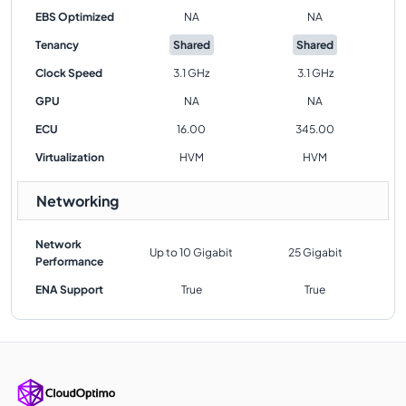
EBS Optimized
NA
NA
Tenancy
Shared
Shared
Clock Speed
3.1 GHz
3.1 GHz
GPU
NA
NA
ECU
16.00
345.00
Virtualization
HVM
HVM
Networking
Network
Up to 10 Gigabit
25 Gigabit
Performance
ENA Support
True
True