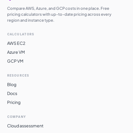
Compare AWS, Azure, and GCP costs in one place. Free
pricing calculators with up-to-date pricing across every
region and instance type.
CALCULATORS
AWS EC2
Azure VM
GCP VM
RESOURCES
Blog
Docs
Pricing
COMPANY
Cloud assessment