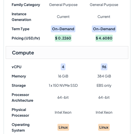
Family Category
General Purpose
General Purpose
Instance
Current
Current
Generation
Term Type
On-Demand
On-Demand
Pricing (USD/hr)
$
0.2260
$
4.6080
Compute
vCPU
4
96
Memory
16 GiB
384 GiB
Storage
1 x 150 NVMe SSD
EBS only
Processor
64-bit
64-bit
Architecture
Physical
Intel Xeon
Intel Xeon
Processor
Operating
Linux
Linux
System