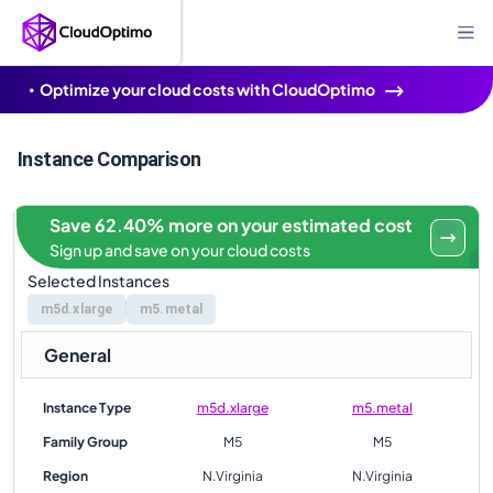
Optimize your cloud costs with CloudOptimo
Instance Comparison
Save 62.40% more on your estimated cost
Sign up and save on your cloud costs
Selected Instances
m5d.xlarge
m5.metal
General
Instance Type
m5d.xlarge
m5.metal
Family Group
M5
M5
Region
N.Virginia
N.Virginia