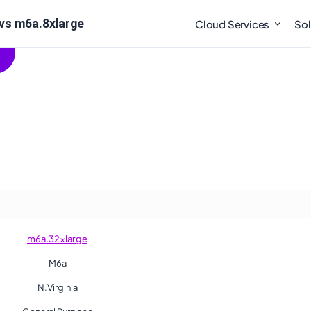
vs m6a.8xlarge
Cloud Services
Sol
m6a.32xlarge
M6a
N.Virginia