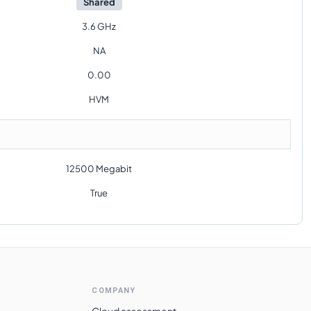
Shared
3.6 GHz
NA
0.00
HVM
12500 Megabit
True
COMPANY