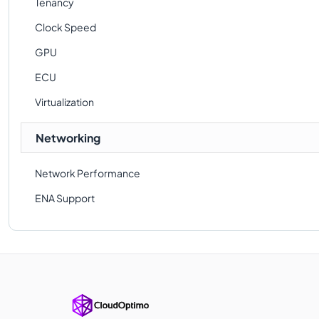
Tenancy
Clock Speed
GPU
ECU
Virtualization
Networking
Network Performance
ENA Support