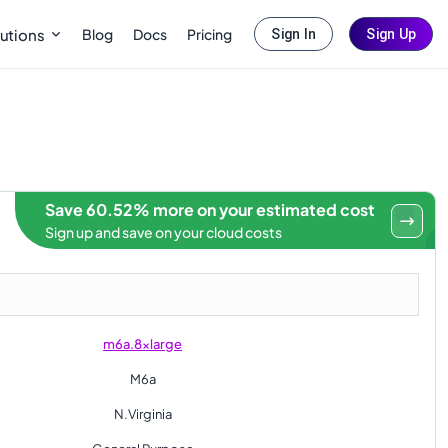
Blog
Docs
Pricing
utions
Sign In
Sign Up
Save 60.52% more on your estimated cost
Sign up and save on your cloud costs
m6a.8xlarge
M6a
N.Virginia