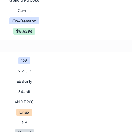
General Purpose
Current
On-Demand
$
5.5296
128
512 GiB
EBS only
64-bit
AMD EPYC
Linux
NA