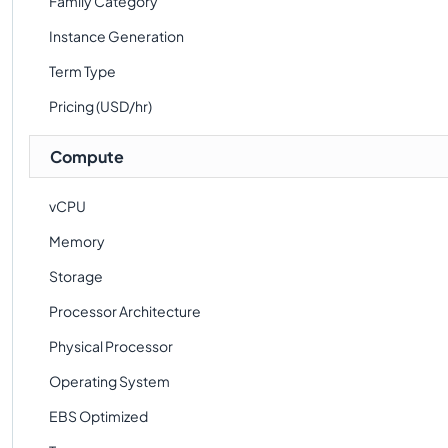
Family Category
Instance Generation
Term Type
Pricing (USD/hr)
Compute
vCPU
Memory
Storage
Processor Architecture
Physical Processor
Operating System
EBS Optimized