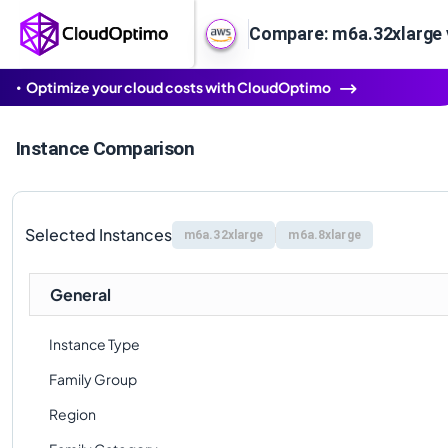
Compare: m6a.32xlarge 
Optimize your cloud costs with CloudOptimo
Instance Comparison
Selected Instances
m6a.32xlarge
m6a.8xlarge
General
Instance Type
Family Group
Region