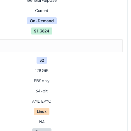
General Purpose
Current
On-Demand
$
1.3824
32
128 GiB
EBS only
64-bit
AMD EPYC
Linux
NA