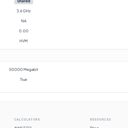
Shared
3.6 GHz
NA
0.00
HVM
50000 Megabit
True
CALCULATORS
RESOURCES