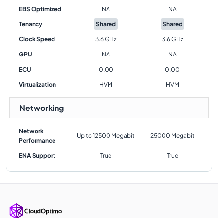
EBS Optimized
NA
NA
Tenancy
Shared
Shared
Clock Speed
3.6 GHz
3.6 GHz
GPU
NA
NA
ECU
0.00
0.00
Virtualization
HVM
HVM
Networking
Network
Up to 12500 Megabit
25000 Megabit
Performance
ENA Support
True
True