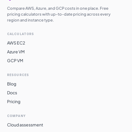
Compare AWS, Azure, and GCP costs in one place. Free
pricing calculators with up-to-date pricing across every
region and instance type.
CALCULATORS
AWS EC2
Azure VM
GCP VM
RESOURCES
Blog
Docs
Pricing
COMPANY
Cloud assessment