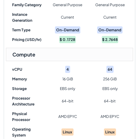
Family Category
General Purpose
General Purpose
Instance
Current
Current
Generation
Term Type
On-Demand
On-Demand
Pricing (USD/hr)
$
0.1728
$
2.7648
Compute
vCPU
4
64
Memory
16 GiB
256 GiB
Storage
EBS only
EBS only
Processor
64-bit
64-bit
Architecture
Physical
AMD EPYC
AMD EPYC
Processor
Operating
Linux
Linux
System