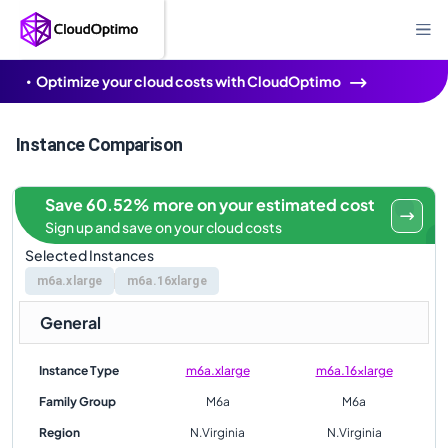
Optimize your cloud costs with CloudOptimo
Instance Comparison
Save 60.52% more on your estimated cost
Sign up and save on your cloud costs
Selected Instances
m6a.xlarge
m6a.16xlarge
General
Instance Type
m6a.xlarge
m6a.16xlarge
Family Group
M6a
M6a
Region
N.Virginia
N.Virginia