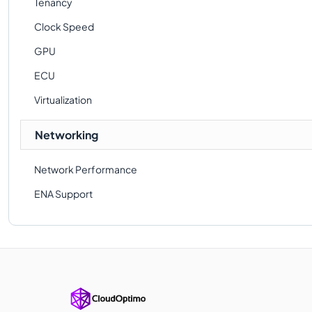
Tenancy
Clock Speed
GPU
ECU
Virtualization
Networking
Network Performance
ENA Support