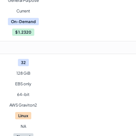
General Purpose
Current
On-Demand
$
1.2320
32
128 GiB
EBS only
64-bit
AWS Graviton2
Linux
NA