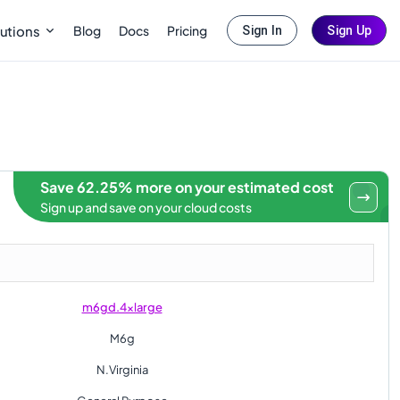
Blog
Docs
Pricing
utions
Sign In
Sign Up
Save 62.25% more on your estimated cost
Sign up and save on your cloud costs
m6gd.4xlarge
M6g
N.Virginia