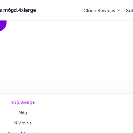
s m6gd.4xlarge
Cloud Services
Sol
m6g.8xlarge
M6g
N.Virginia