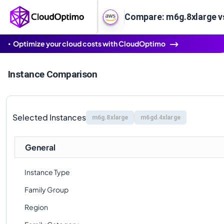
Compare: m6g.8xlarge v
Optimize your cloud costs with CloudOptimo
Instance Comparison
Selected Instances
m6g.8xlarge
m6gd.4xlarge
General
Instance Type
Family Group
Region