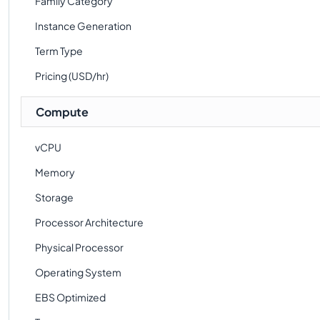
Family Category
Instance Generation
Term Type
Pricing (USD/hr)
Compute
vCPU
Memory
Storage
Processor Architecture
Physical Processor
Operating System
EBS Optimized