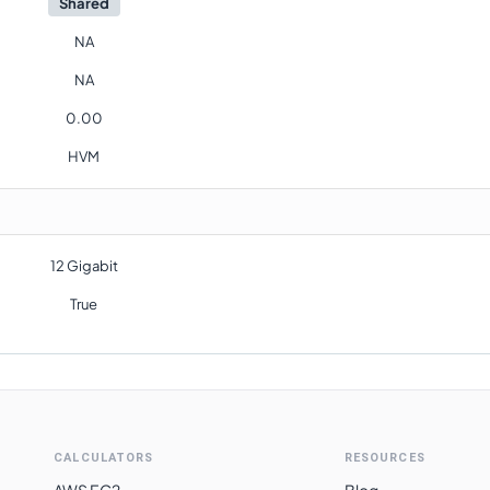
Shared
NA
NA
0.00
HVM
12 Gigabit
True
CALCULATORS
RESOURCES