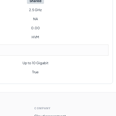
Shared
2.5 GHz
NA
0.00
HVM
Up to 10 Gigabit
True
COMPANY