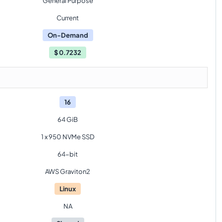
General Purpose
Current
On-Demand
$
0.7232
16
64 GiB
1 x 950 NVMe SSD
64-bit
AWS Graviton2
Linux
NA