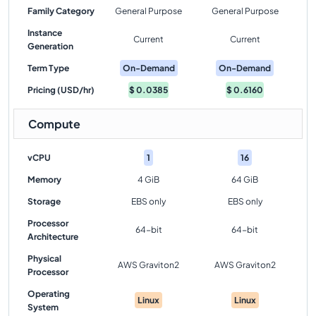
Family Category
General Purpose
General Purpose
Instance
Current
Current
Generation
Term Type
On-Demand
On-Demand
Pricing (USD/hr)
$
0.0385
$
0.6160
Compute
vCPU
1
16
Memory
4 GiB
64 GiB
Storage
EBS only
EBS only
Processor
64-bit
64-bit
Architecture
Physical
AWS Graviton2
AWS Graviton2
Processor
Operating
Linux
Linux
System