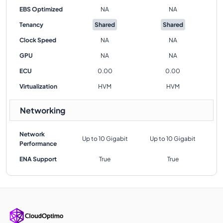
EBS Optimized
NA
NA
Tenancy
Shared
Shared
Clock Speed
NA
NA
GPU
NA
NA
ECU
0.00
0.00
Virtualization
HVM
HVM
Networking
Network
Up to 10 Gigabit
Up to 10 Gigabit
Performance
ENA Support
True
True