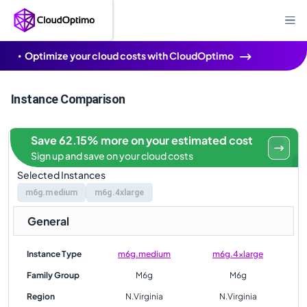
Optimize your cloud costs with CloudOptimo
Instance Comparison
Save 62.15% more on your estimated cost
Sign up and save on your cloud costs
Selected Instances
m6g.medium
m6g.4xlarge
General
Instance Type
m6g.medium
m6g.4xlarge
Family Group
M6g
M6g
Region
N.Virginia
N.Virginia