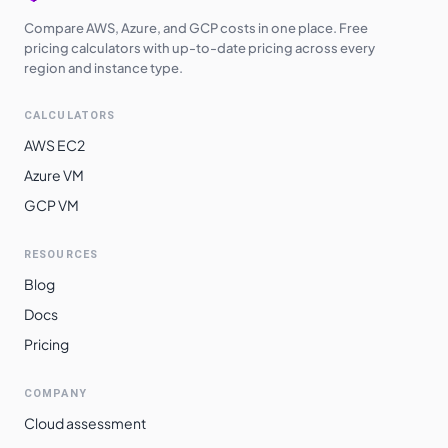
Compare AWS, Azure, and GCP costs in one place. Free
pricing calculators with up-to-date pricing across every
region and instance type.
CALCULATORS
AWS EC2
Azure VM
GCP VM
RESOURCES
Blog
Docs
Pricing
COMPANY
Cloud assessment