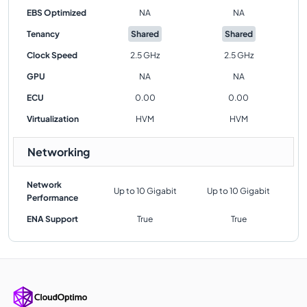
EBS Optimized
NA
NA
Tenancy
Shared
Shared
Clock Speed
2.5 GHz
2.5 GHz
GPU
NA
NA
ECU
0.00
0.00
Virtualization
HVM
HVM
Networking
Network
Up to 10 Gigabit
Up to 10 Gigabit
Performance
ENA Support
True
True