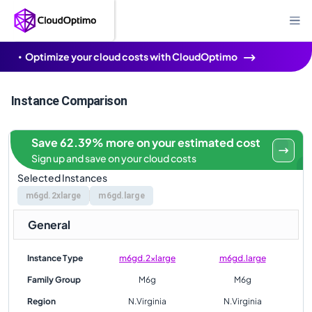
Optimize your cloud costs with CloudOptimo
Instance Comparison
Save 62.39% more on your estimated cost
Sign up and save on your cloud costs
Selected Instances
m6gd.2xlarge
m6gd.large
General
Instance Type
m6gd.2xlarge
m6gd.large
Family Group
M6g
M6g
Region
N.Virginia
N.Virginia