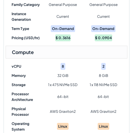
Family Category
General Purpose
General Purpose
Instance
Current
Current
Generation
Term Type
On-Demand
On-Demand
Pricing (USD/hr)
$
0.3616
$
0.0904
Compute
vCPU
8
2
Memory
32 GiB
8 GiB
Storage
1 x 475 NVMe SSD
1 x 118 NVMe SSD
Processor
64-bit
64-bit
Architecture
Physical
AWS Graviton2
AWS Graviton2
Processor
Operating
Linux
Linux
System