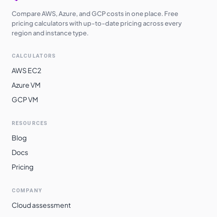
Compare AWS, Azure, and GCP costs in one place. Free
pricing calculators with up-to-date pricing across every
region and instance type.
CALCULATORS
AWS EC2
Azure VM
GCP VM
RESOURCES
Blog
Docs
Pricing
COMPANY
Cloud assessment