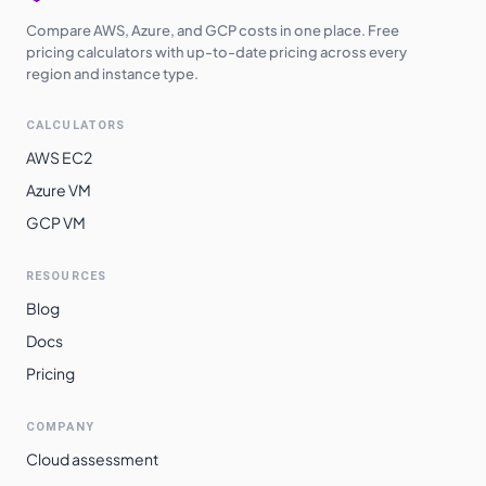
Compare AWS, Azure, and GCP costs in one place. Free
pricing calculators with up-to-date pricing across every
region and instance type.
CALCULATORS
AWS EC2
Azure VM
GCP VM
RESOURCES
Blog
Docs
Pricing
COMPANY
Cloud assessment