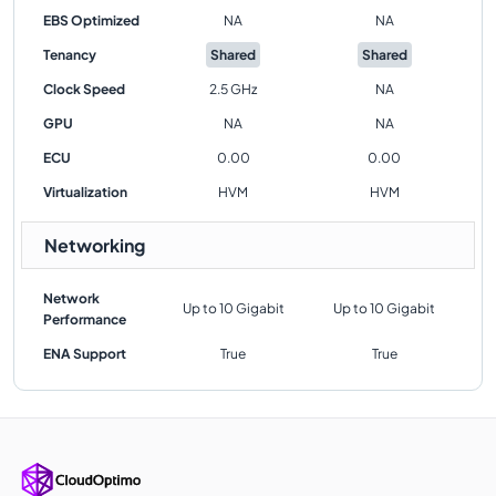
EBS Optimized
NA
NA
Tenancy
Shared
Shared
Clock Speed
2.5 GHz
NA
GPU
NA
NA
ECU
0.00
0.00
Virtualization
HVM
HVM
Networking
Network
Up to 10 Gigabit
Up to 10 Gigabit
Performance
ENA Support
True
True