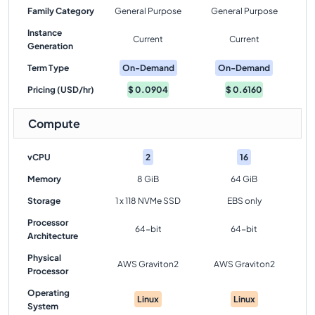
Family Category
General Purpose
General Purpose
Instance
Current
Current
Generation
Term Type
On-Demand
On-Demand
Pricing (USD/hr)
$
0.0904
$
0.6160
Compute
vCPU
2
16
Memory
8 GiB
64 GiB
Storage
1 x 118 NVMe SSD
EBS only
Processor
64-bit
64-bit
Architecture
Physical
AWS Graviton2
AWS Graviton2
Processor
Operating
Linux
Linux
System