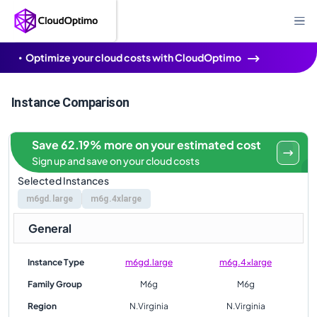
Optimize your cloud costs with CloudOptimo
Instance Comparison
Save 62.19% more on your estimated cost
Sign up and save on your cloud costs
Selected Instances
m6gd.large
m6g.4xlarge
General
Instance Type
m6gd.large
m6g.4xlarge
Family Group
M6g
M6g
Region
N.Virginia
N.Virginia