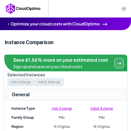
Optimize your cloud costs with CloudOptimo
Instance Comparison
Save 61.56% more on your estimated cost
Sign up and save on your cloud costs
Selected Instances
m6i.4xlarge
m6id.4xlarge
General
Instance Type
m6i.4xlarge
m6id.4xlarge
Family Group
M6i
M6i
Region
N.Virginia
N.Virginia