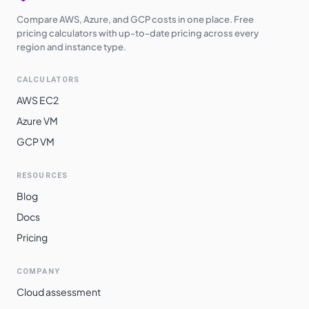
Compare AWS, Azure, and GCP costs in one place. Free
pricing calculators with up-to-date pricing across every
region and instance type.
CALCULATORS
AWS EC2
Azure VM
GCP VM
RESOURCES
Blog
Docs
Pricing
COMPANY
Cloud assessment