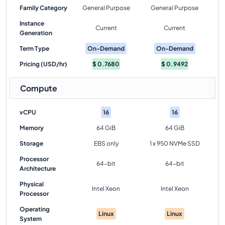
Family Category
General Purpose
General Purpose
Instance
Current
Current
Generation
Term Type
On-Demand
On-Demand
Pricing (USD/hr)
$
0.7680
$
0.9492
Compute
vCPU
16
16
Memory
64 GiB
64 GiB
Storage
EBS only
1 x 950 NVMe SSD
Processor
64-bit
64-bit
Architecture
Physical
Intel Xeon
Intel Xeon
Processor
Operating
Linux
Linux
System