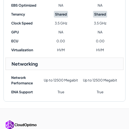
EBS Optimized
NA
NA
Tenancy
Shared
Shared
Clock Speed
3.5 GHz
3.5 GHz
GPU
NA
NA
ECU
0.00
0.00
Virtualization
HVM
HVM
Networking
Network
Up to 12500 Megabit
Up to 12500 Megabit
Performance
ENA Support
True
True