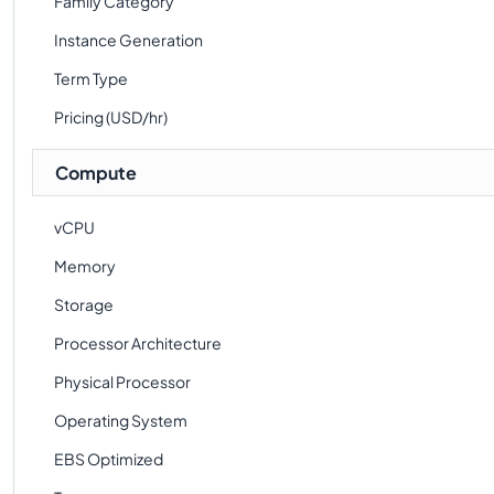
Family Category
Instance Generation
Term Type
Pricing (USD/hr)
Compute
vCPU
Memory
Storage
Processor Architecture
Physical Processor
Operating System
EBS Optimized