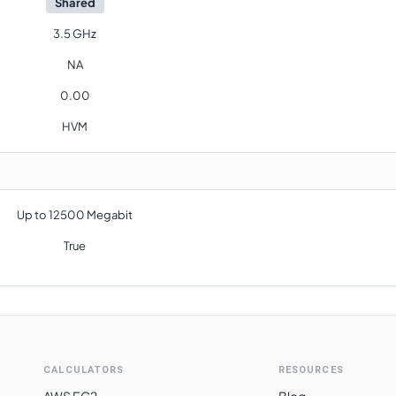
Shared
3.5 GHz
NA
0.00
HVM
Up to 12500 Megabit
True
CALCULATORS
RESOURCES