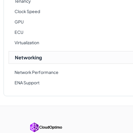
Tenancy
Clock Speed
GPU
ECU
Virtualization
Networking
Network Performance
ENA Support