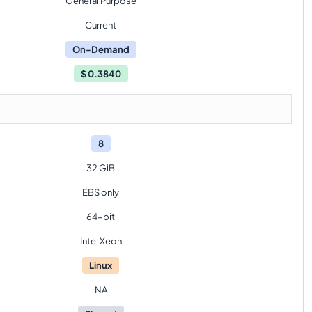
General Purpose
Current
On-Demand
$
0.3840
8
32 GiB
EBS only
64-bit
Intel Xeon
Linux
NA