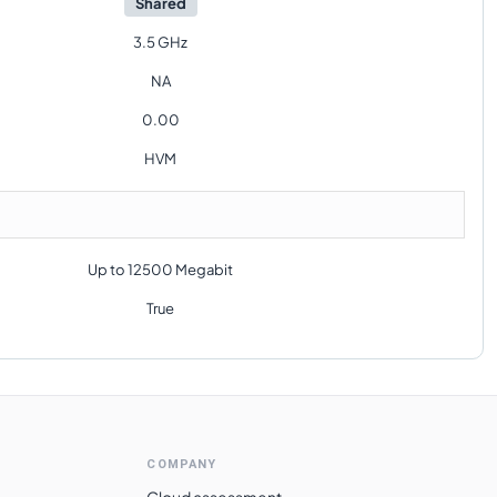
Shared
3.5 GHz
NA
0.00
HVM
Up to 12500 Megabit
True
COMPANY