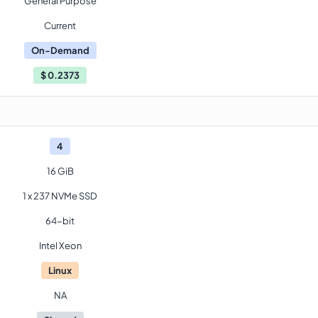
General Purpose
Current
On-Demand
$
0.2373
4
16 GiB
1 x 237 NVMe SSD
64-bit
Intel Xeon
Linux
NA