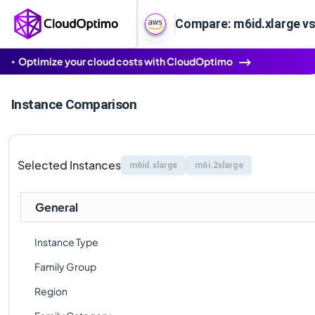
Compare: m6id.xlarge vs
Optimize your cloud costs with CloudOptimo
Instance Comparison
Selected Instances
m6id.xlarge
m6i.2xlarge
General
Instance Type
Family Group
Region