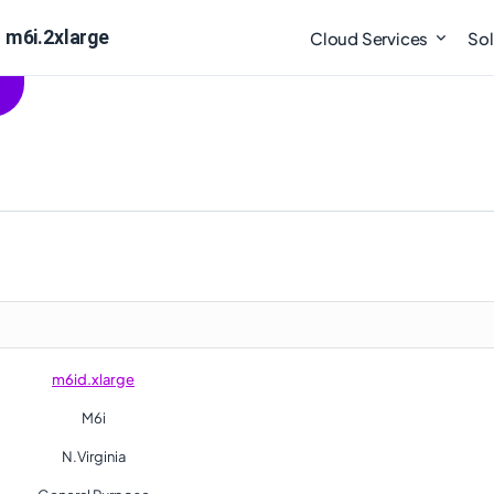
 m6i.2xlarge
Cloud Services
Sol
m6id.xlarge
M6i
N.Virginia