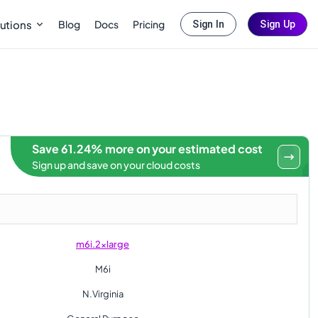
Blog
Docs
Pricing
utions
Sign In
Sign Up
Save 61.24% more on your estimated cost
Sign up and save on your cloud costs
m6i.2xlarge
M6i
N.Virginia