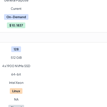
General Purpose
Current
On-Demand
$
10.1837
128
512 GiB
4 x 1900 NVMe SSD
64-bit
Intel Xeon
Linux
NA