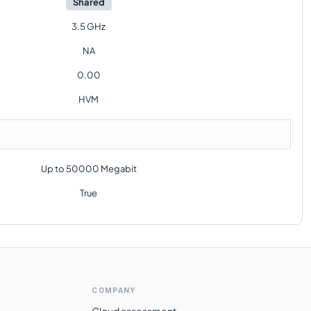
Shared
3.5 GHz
NA
0.00
HVM
Up to 50000 Megabit
True
COMPANY