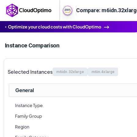
Compare: m6idn.32xlarge
Optimize your cloud costs with CloudOptimo
Instance Comparison
Selected Instances
m6idn.32xlarge
m6in.4xlarge
General
Instance Type
Family Group
Region