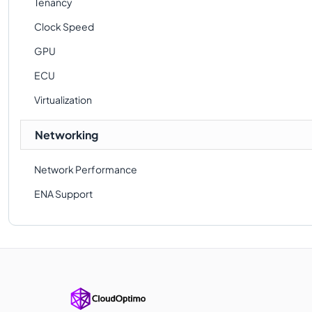
Tenancy
Clock Speed
GPU
ECU
Virtualization
Networking
Network Performance
ENA Support