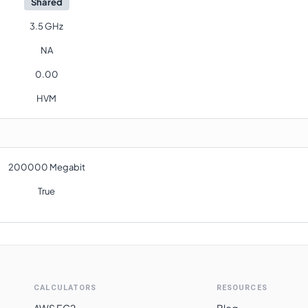
Shared
3.5 GHz
NA
0.00
HVM
200000 Megabit
True
CALCULATORS
RESOURCES