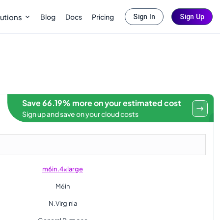
Blog
Docs
Pricing
utions
Sign In
Sign Up
Save 66.19% more on your estimated cost
Sign up and save on your cloud costs
m6in.4xlarge
M6in
N.Virginia