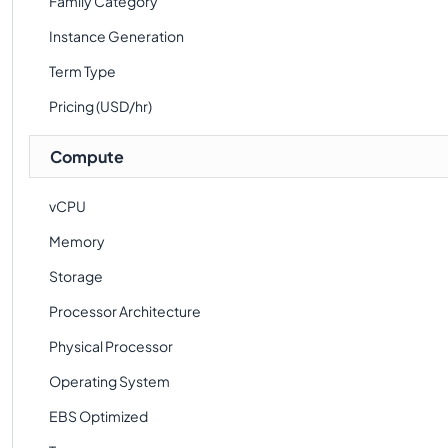
Family Category
Instance Generation
Term Type
Pricing (USD/hr)
Compute
vCPU
Memory
Storage
Processor Architecture
Physical Processor
Operating System
EBS Optimized