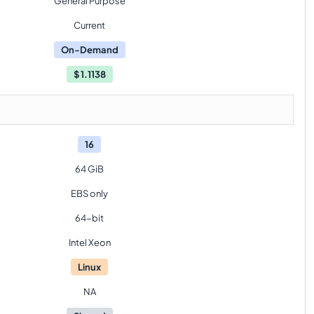
General Purpose
Current
On-Demand
$
1.1138
16
64 GiB
EBS only
64-bit
Intel Xeon
Linux
NA