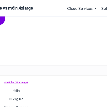
 vs m6in.4xlarge
Cloud Services
Sol
m6idn.32xlarge
M6in
N.Virginia