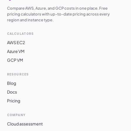
Compare AWS, Azure, and GCP costs in one place. Free
pricing calculators with up-to-date pricing across every
region and instance type.
CALCULATORS
AWS EC2
Azure VM
GCP VM
RESOURCES
Blog
Docs
Pricing
COMPANY
Cloud assessment