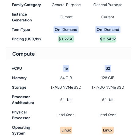
Family Category
General Purpose
General Purpose
Instance
Current
Current
Generation
Term Type
On-Demand
On-Demand
Pricing (USD/hr)
$
1.2730
$
2.5459
Compute
vCPU
16
32
Memory
64 GiB
128 GiB
Storage
1 x 950 NVMe SSD
1 x 1900 NVMe SSD
Processor
64-bit
64-bit
Architecture
Physical
Intel Xeon
Intel Xeon
Processor
Operating
Linux
Linux
System