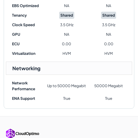
EBS Optimized
NA
NA
Tenancy
Shared
Shared
Clock Speed
3.5 GHz
3.5 GHz
GPU
NA
NA
ECU
0.00
0.00
Virtualization
HVM
HVM
Networking
Network
Up to 50000 Megabit
50000 Megabit
Performance
ENA Support
True
True