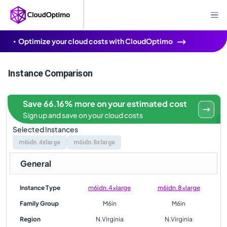
Optimize your cloud costs with CloudOptimo
Instance Comparison
Save 66.16% more on your estimated cost
Sign up and save on your cloud costs
Selected Instances
m6idn.4xlarge
m6idn.8xlarge
General
Instance Type
m6idn.4xlarge
m6idn.8xlarge
Family Group
M6in
M6in
Region
N.Virginia
N.Virginia