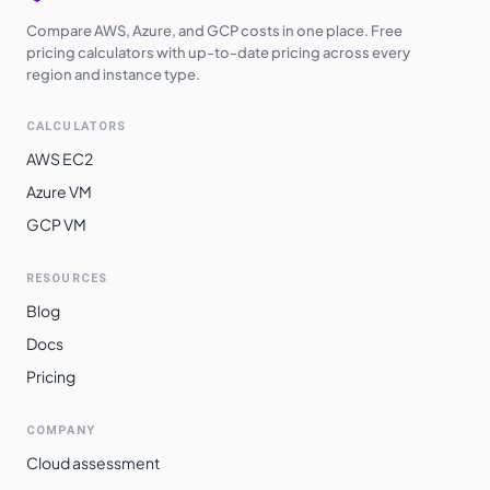
Compare AWS, Azure, and GCP costs in one place. Free
pricing calculators with up-to-date pricing across every
region and instance type.
CALCULATORS
AWS EC2
Azure VM
GCP VM
RESOURCES
Blog
Docs
Pricing
COMPANY
Cloud assessment