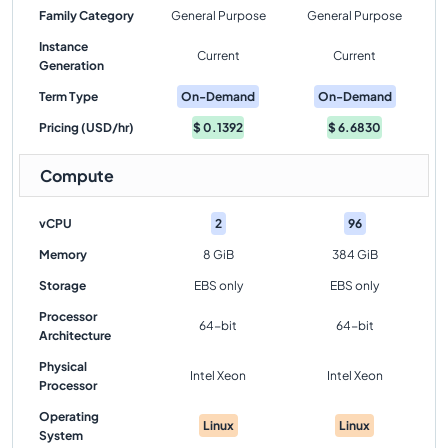
Family Category
General Purpose
General Purpose
Instance
Current
Current
Generation
Term Type
On-Demand
On-Demand
Pricing (USD/hr)
$
0.1392
$
6.6830
Compute
vCPU
2
96
Memory
8 GiB
384 GiB
Storage
EBS only
EBS only
Processor
64-bit
64-bit
Architecture
Physical
Intel Xeon
Intel Xeon
Processor
Operating
Linux
Linux
System