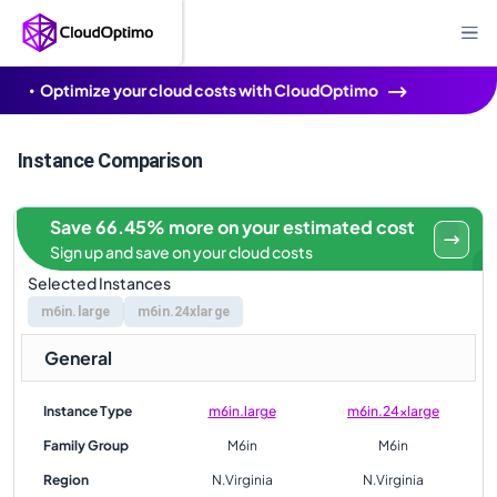
Optimize your cloud costs with CloudOptimo
Instance Comparison
Save 66.45% more on your estimated cost
Sign up and save on your cloud costs
Selected Instances
m6in.large
m6in.24xlarge
General
Instance Type
m6in.large
m6in.24xlarge
Family Group
M6in
M6in
Region
N.Virginia
N.Virginia