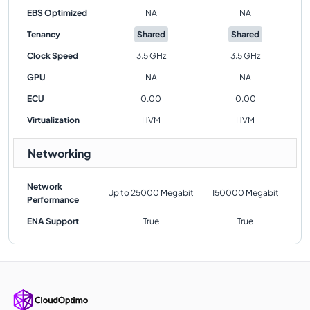
EBS Optimized
NA
NA
Tenancy
Shared
Shared
Clock Speed
3.5 GHz
3.5 GHz
GPU
NA
NA
ECU
0.00
0.00
Virtualization
HVM
HVM
Networking
Network
Up to 25000 Megabit
150000 Megabit
Performance
ENA Support
True
True