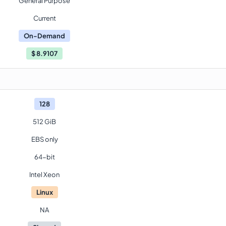
General Purpose
Current
On-Demand
$
8.9107
128
512 GiB
EBS only
64-bit
Intel Xeon
Linux
NA