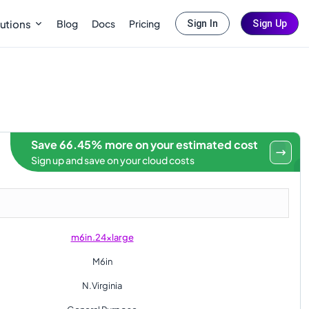
Blog
Docs
Pricing
utions
Sign In
Sign Up
Save 66.45% more on your estimated cost
Sign up and save on your cloud costs
m6in.24xlarge
M6in
N.Virginia