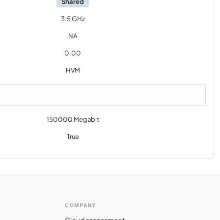
Shared
3.5 GHz
NA
0.00
HVM
150000 Megabit
True
COMPANY