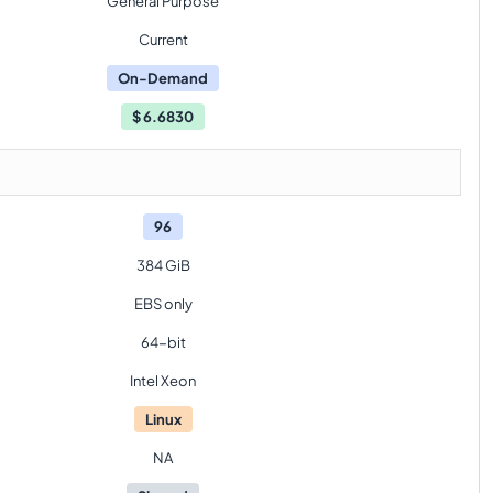
General Purpose
Current
On-Demand
$
6.6830
96
384 GiB
EBS only
64-bit
Intel Xeon
Linux
NA