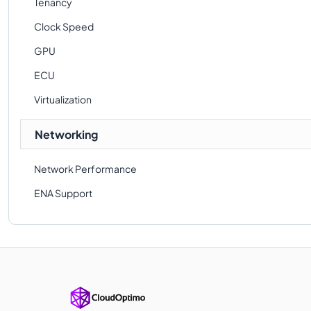
Tenancy
Clock Speed
GPU
ECU
Virtualization
Networking
Network Performance
ENA Support