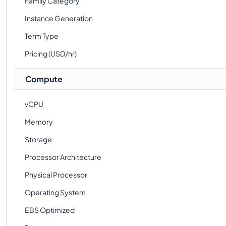
Family Category
Instance Generation
Term Type
Pricing (USD/hr)
Compute
vCPU
Memory
Storage
Processor Architecture
Physical Processor
Operating System
EBS Optimized