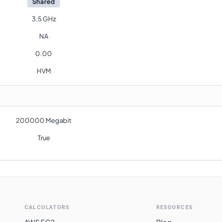
Shared
3.5 GHz
NA
0.00
HVM
200000 Megabit
True
CALCULATORS
RESOURCES