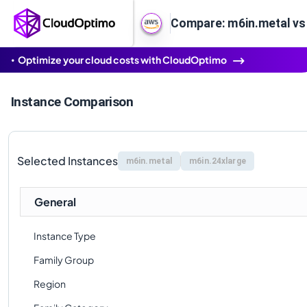
Compare: m6in.metal vs
Optimize your cloud costs with CloudOptimo
Instance Comparison
Selected Instances
m6in.metal
m6in.24xlarge
General
Instance Type
Family Group
Region