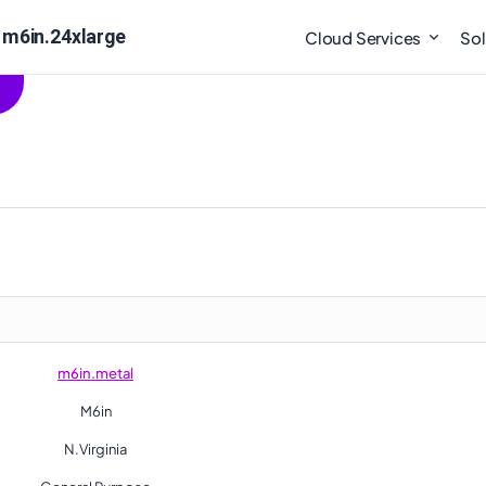
 m6in.24xlarge
Cloud Services
Sol
m6in.metal
M6in
N.Virginia