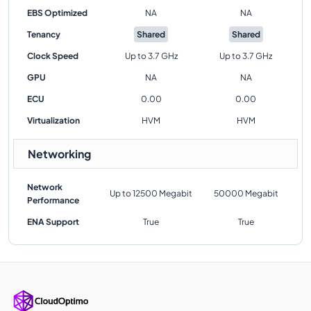
EBS Optimized
NA
NA
Tenancy
Shared
Shared
Clock Speed
Up to 3.7 GHz
Up to 3.7 GHz
GPU
NA
NA
ECU
0.00
0.00
Virtualization
HVM
HVM
Networking
Network
Up to 12500 Megabit
50000 Megabit
Performance
ENA Support
True
True