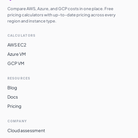
Compare AWS, Azure, and GCP costs in one place. Free
pricing calculators with up-to-date pricing across every
region and instance type.
CALCULATORS
AWS EC2
Azure VM
GCP VM
RESOURCES
Blog
Docs
Pricing
COMPANY
Cloud assessment