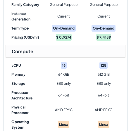
Family Category
General Purpose
General Purpose
Instance
Current
Current
Generation
Term Type
On-Demand
On-Demand
Pricing (USD/hr)
$
0.9274
$
7.4189
Compute
vCPU
16
128
Memory
64 GiB
512 GiB
Storage
EBS only
EBS only
Processor
64-bit
64-bit
Architecture
Physical
AMD EPYC
AMD EPYC
Processor
Operating
Linux
Linux
System