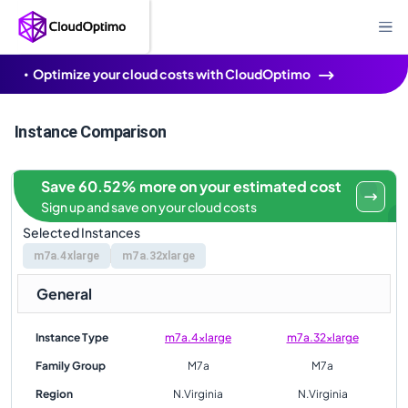
Optimize your cloud costs with CloudOptimo
Instance Comparison
Save 60.52% more on your estimated cost
Sign up and save on your cloud costs
Selected Instances
m7a.4xlarge
m7a.32xlarge
General
Instance Type
m7a.4xlarge
m7a.32xlarge
Family Group
M7a
M7a
Region
N.Virginia
N.Virginia