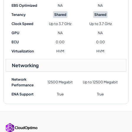
EBS Optimized
NA
NA
Tenancy
Shared
Shared
Clock Speed
Up to 3.7 GHz
Up to 3.7 GHz
GPU
NA
NA
ECU
0.00
0.00
Virtualization
HVM
HVM
Networking
Network
12500 Megabit
Up to 12500 Megabit
Performance
ENA Support
True
True