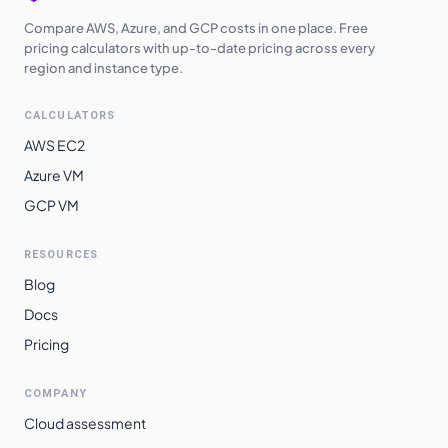
Compare AWS, Azure, and GCP costs in one place. Free
pricing calculators with up-to-date pricing across every
region and instance type.
CALCULATORS
AWS EC2
Azure VM
GCP VM
RESOURCES
Blog
Docs
Pricing
COMPANY
Cloud assessment