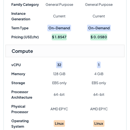
Family Category
General Purpose
General Purpose
Instance
Current
Current
Generation
Term Type
On-Demand
On-Demand
Pricing (USD/hr)
$
1.8547
$
0.0580
Compute
vCPU
32
1
Memory
128 GiB
4 GiB
Storage
EBS only
EBS only
Processor
64-bit
64-bit
Architecture
Physical
AMD EPYC
AMD EPYC
Processor
Operating
Linux
Linux
System