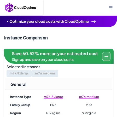
Optimize your cloud costs with CloudOptimo
Instance Comparison
Save 60.52% more on your estimated cost
Sign up and save on your cloud costs
Selected Instances
m7a.8xlarge
m7a.medium
General
Instance Type
m7a.8xlarge
m7a.medium
Family Group
M7a
M7a
Region
N.Virginia
N.Virginia