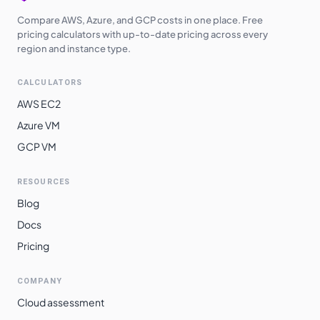
Compare AWS, Azure, and GCP costs in one place. Free
pricing calculators with up-to-date pricing across every
region and instance type.
CALCULATORS
AWS EC2
Azure VM
GCP VM
RESOURCES
Blog
Docs
Pricing
COMPANY
Cloud assessment