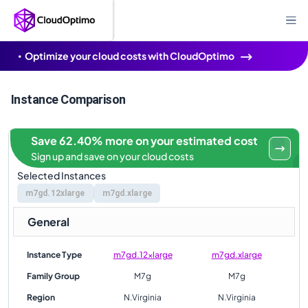
Optimize your cloud costs with CloudOptimo
Instance Comparison
Save 62.40% more on your estimated cost
Sign up and save on your cloud costs
Selected Instances
m7gd.12xlarge
m7gd.xlarge
General
Instance Type
m7gd.12xlarge
m7gd.xlarge
Family Group
M7g
M7g
Region
N.Virginia
N.Virginia