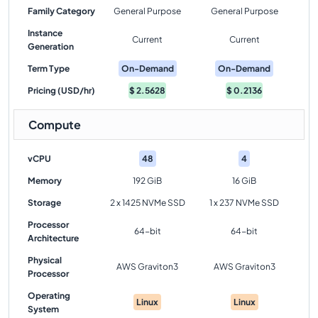
Family Category
General Purpose
General Purpose
Instance
Current
Current
Generation
Term Type
On-Demand
On-Demand
Pricing (USD/hr)
$
2.5628
$
0.2136
Compute
vCPU
48
4
Memory
192 GiB
16 GiB
Storage
2 x 1425 NVMe SSD
1 x 237 NVMe SSD
Processor
64-bit
64-bit
Architecture
Physical
AWS Graviton3
AWS Graviton3
Processor
Operating
Linux
Linux
System