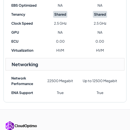
EBS Optimized
NA
NA
Tenancy
Shared
Shared
Clock Speed
2.5 GHz
2.5 GHz
GPU
NA
NA
ECU
0.00
0.00
Virtualization
HVM
HVM
Networking
Network
22500 Megabit
Up to 12500 Megabit
Performance
ENA Support
True
True