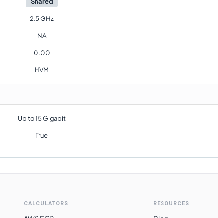
Shared
2.5 GHz
NA
0.00
HVM
Up to 15 Gigabit
True
CALCULATORS
RESOURCES