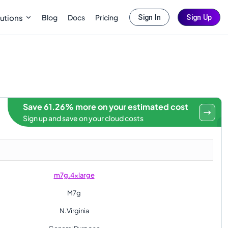
Blog
Docs
Pricing
utions
Sign In
Sign Up
Save 61.26% more on your estimated cost
Sign up and save on your cloud costs
m7g.4xlarge
M7g
N.Virginia