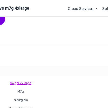
vs m7g.4xlarge
Cloud Services
Sol
m7gd.2xlarge
M7g
N.Virginia