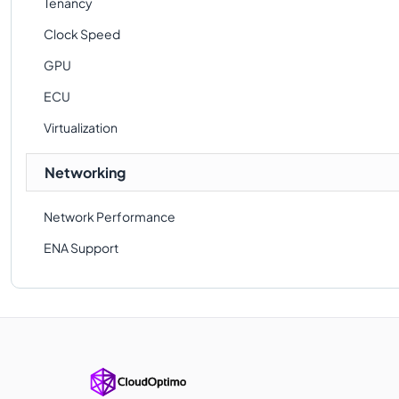
Tenancy
Clock Speed
GPU
ECU
Virtualization
Networking
Network Performance
ENA Support