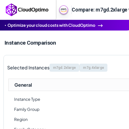
Compare: m7gd.2xlarge 
Optimize your cloud costs with CloudOptimo
Instance Comparison
Selected Instances
m7gd.2xlarge
m7g.4xlarge
General
Instance Type
Family Group
Region