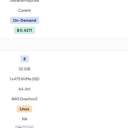
General Purpose
Current
On-Demand
$
0.4271
8
32 GiB
1 x 475 NVMe SSD
64-bit
AWS Graviton3
Linux
NA