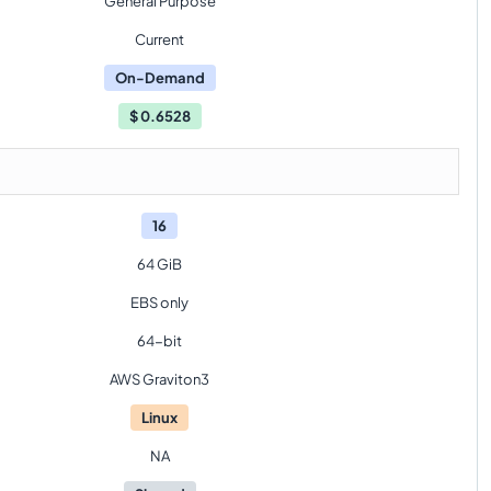
General Purpose
Current
On-Demand
$
0.6528
16
64 GiB
EBS only
64-bit
AWS Graviton3
Linux
NA