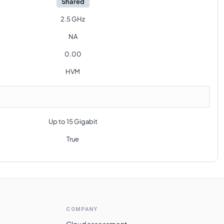
Shared
2.5 GHz
NA
0.00
HVM
Up to 15 Gigabit
True
COMPANY