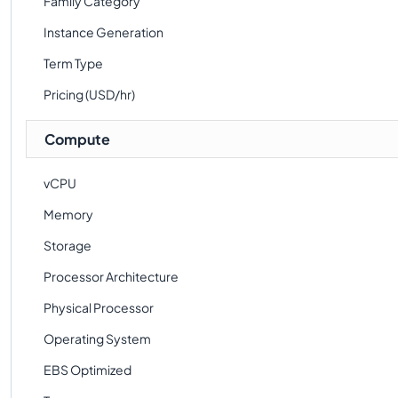
Family Category
Instance Generation
Term Type
Pricing (USD/hr)
Compute
vCPU
Memory
Storage
Processor Architecture
Physical Processor
Operating System
EBS Optimized