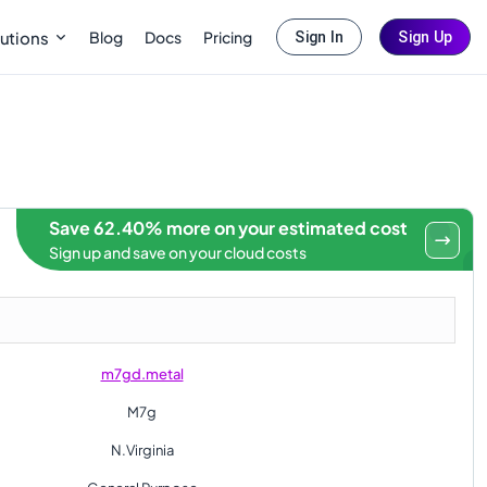
Blog
Docs
Pricing
utions
Sign In
Sign Up
Save 62.40% more on your estimated cost
Sign up and save on your cloud costs
m7gd.metal
M7g
N.Virginia