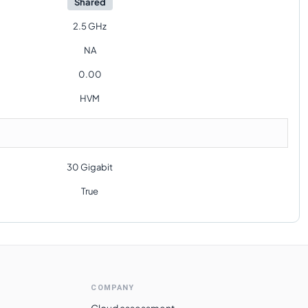
Shared
2.5 GHz
NA
0.00
HVM
30 Gigabit
True
COMPANY