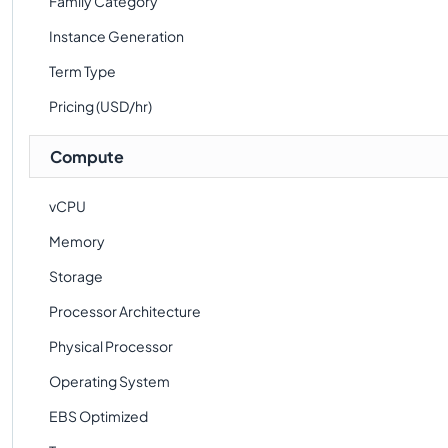
Family Category
Instance Generation
Term Type
Pricing (USD/hr)
Compute
vCPU
Memory
Storage
Processor Architecture
Physical Processor
Operating System
EBS Optimized