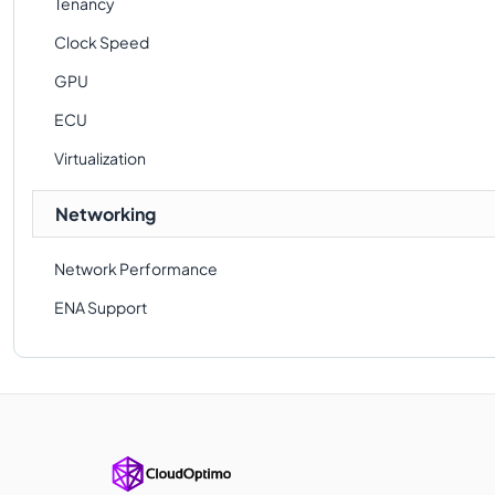
Tenancy
Clock Speed
GPU
ECU
Virtualization
Networking
Network Performance
ENA Support