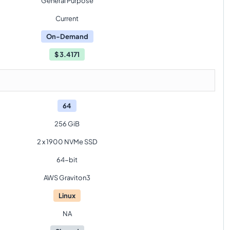
General Purpose
Current
On-Demand
$
3.4171
64
256 GiB
2 x 1900 NVMe SSD
64-bit
AWS Graviton3
Linux
NA