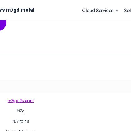
 vs m7gd.metal
Cloud Services
Sol
m7gd.2xlarge
M7g
N.Virginia