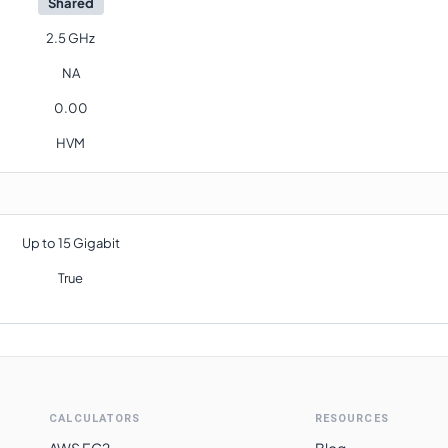
Shared
2.5 GHz
NA
0.00
HVM
Up to 15 Gigabit
True
CALCULATORS
RESOURCES