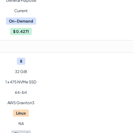
General Purpose
Current
On-Demand
$
0.4271
8
32 GiB
1 x 475 NVMe SSD
64-bit
AWS Graviton3
Linux
NA