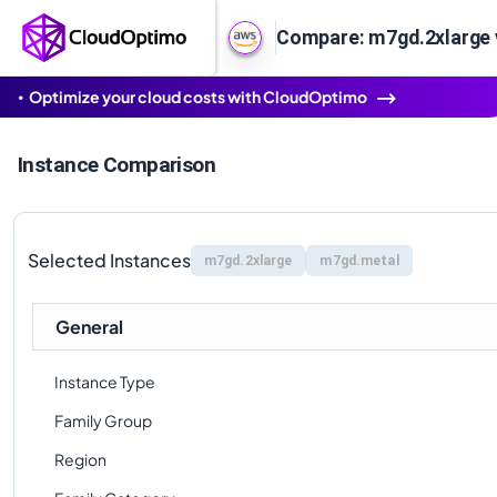
Compare: m7gd.2xlarge
Optimize your cloud costs with CloudOptimo
Instance Comparison
Selected Instances
m7gd.2xlarge
m7gd.metal
General
Instance Type
Family Group
Region