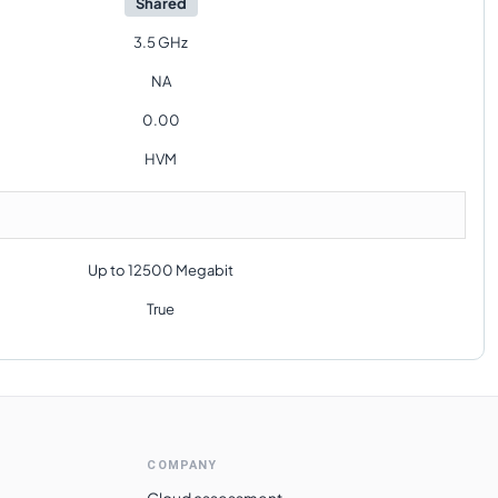
Shared
3.5 GHz
NA
0.00
HVM
Up to 12500 Megabit
True
COMPANY