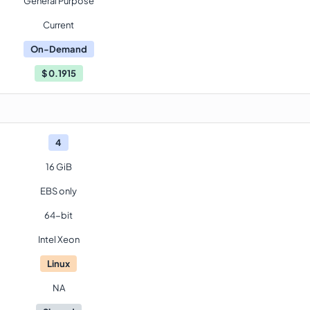
General Purpose
Current
On-Demand
$
0.1915
4
16 GiB
EBS only
64-bit
Intel Xeon
Linux
NA