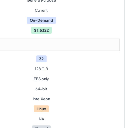
General Purpose
Current
On-Demand
$
1.5322
32
128 GiB
EBS only
64-bit
Intel Xeon
Linux
NA