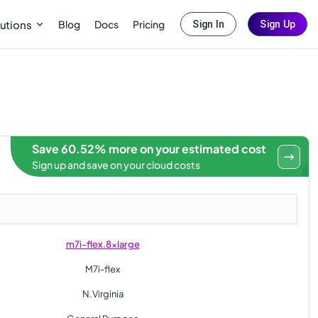
Blog
Docs
Pricing
utions
Sign In
Sign Up
Save 60.52% more on your estimated cost
Sign up and save on your cloud costs
m7i-flex.8xlarge
M7i-flex
N.Virginia