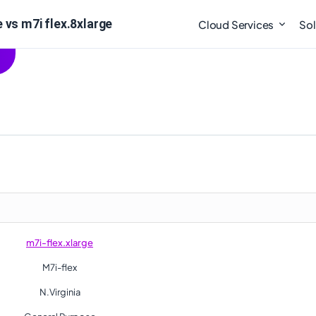
 vs m7i flex.8xlarge
Cloud Services
Sol
m7i-flex.xlarge
M7i-flex
N.Virginia