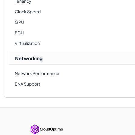
Tenancy
Clock Speed
GPU
ECU
Virtualization
Networking
Network Performance
ENA Support