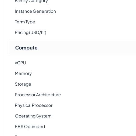
Family Category
Instance Generation
Term Type
Pricing (USD/hr)
Compute
vCPU
Memory
Storage
Processor Architecture
Physical Processor
Operating System
EBS Optimized