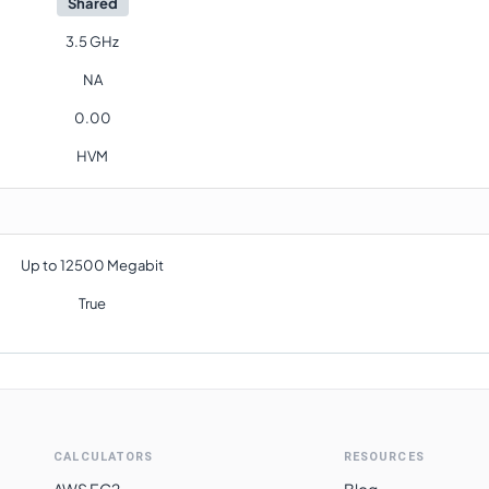
Shared
3.5 GHz
NA
0.00
HVM
Up to 12500 Megabit
True
CALCULATORS
RESOURCES