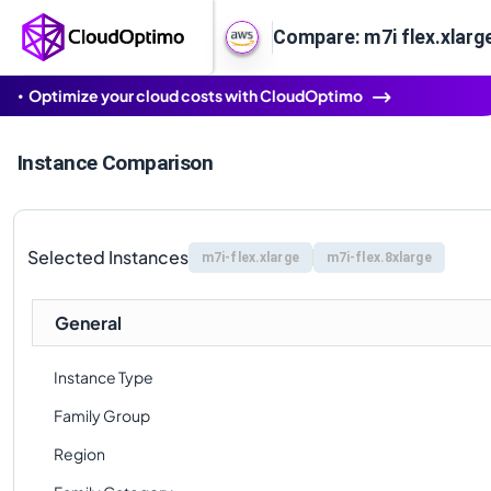
Compare: m7i flex.xlarge
Optimize your cloud costs with CloudOptimo
Instance Comparison
Selected Instances
m7i-flex.xlarge
m7i-flex.8xlarge
General
Instance Type
Family Group
Region