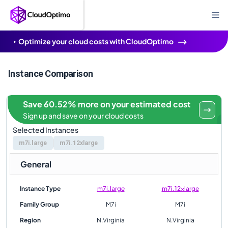
Optimize your cloud costs with CloudOptimo
Instance Comparison
Save 60.52% more on your estimated cost
Sign up and save on your cloud costs
Selected Instances
m7i.large
m7i.12xlarge
General
Instance Type
m7i.large
m7i.12xlarge
Family Group
M7i
M7i
Region
N.Virginia
N.Virginia