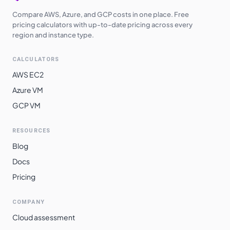
Compare AWS, Azure, and GCP costs in one place. Free
pricing calculators with up-to-date pricing across every
region and instance type.
CALCULATORS
AWS EC2
Azure VM
GCP VM
RESOURCES
Blog
Docs
Pricing
COMPANY
Cloud assessment