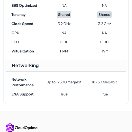
EBS Optimized
NA
NA
Tenancy
Shared
Shared
Clock Speed
3.2 GHz
3.2 GHz
GPU
NA
NA
ECU
0.00
0.00
Virtualization
HVM
HVM
Networking
Network
Up to 12500 Megabit
18750 Megabit
Performance
ENA Support
True
True