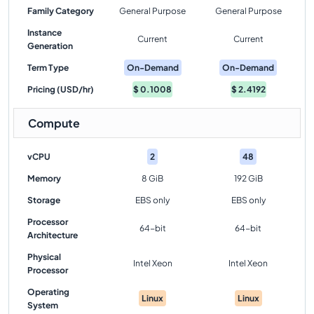
Family Category
General Purpose
General Purpose
Instance
Current
Current
Generation
Term Type
On-Demand
On-Demand
Pricing (USD/hr)
$
0.1008
$
2.4192
Compute
vCPU
2
48
Memory
8 GiB
192 GiB
Storage
EBS only
EBS only
Processor
64-bit
64-bit
Architecture
Physical
Intel Xeon
Intel Xeon
Processor
Operating
Linux
Linux
System