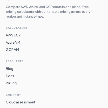
Compare AWS, Azure, and GCP costs in one place. Free
pricing calculators with up-to-date pricing across every
region and instance type.
CALCULATORS
AWS EC2
Azure VM
GCP VM
RESOURCES
Blog
Docs
Pricing
COMPANY
Cloud assessment