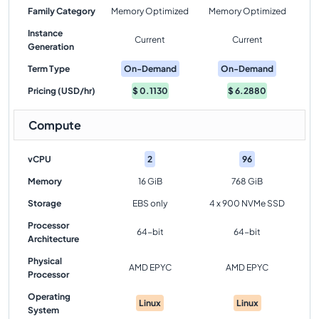
Family Category
Memory Optimized
Memory Optimized
Instance
Current
Current
Generation
Term Type
On-Demand
On-Demand
Pricing (USD/hr)
$
0.1130
$
6.2880
Compute
vCPU
2
96
Memory
16 GiB
768 GiB
Storage
EBS only
4 x 900 NVMe SSD
Processor
64-bit
64-bit
Architecture
Physical
AMD EPYC
AMD EPYC
Processor
Operating
Linux
Linux
System