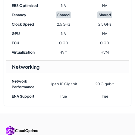
EBS Optimized
NA
NA
Tenancy
Shared
Shared
Clock Speed
2.5 GHz
2.5 GHz
GPU
NA
NA
ECU
0.00
0.00
Virtualization
HVM
HVM
Networking
Network
Up to 10 Gigabit
20 Gigabit
Performance
ENA Support
True
True