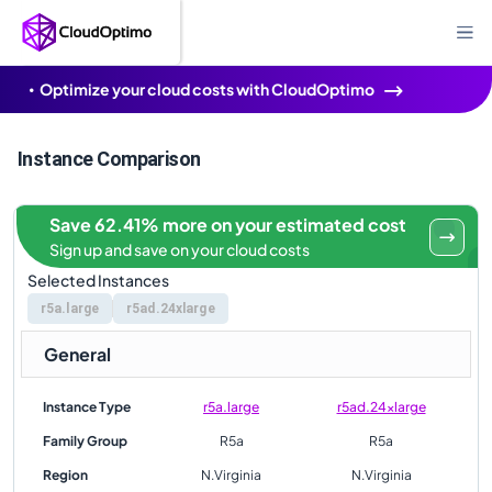
Optimize your cloud costs with CloudOptimo
Instance Comparison
Save 62.41% more on your estimated cost
Sign up and save on your cloud costs
Selected Instances
r5a.large
r5ad.24xlarge
General
Instance Type
r5a.large
r5ad.24xlarge
Family Group
R5a
R5a
Region
N.Virginia
N.Virginia