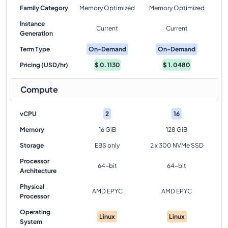
Family Category
Memory Optimized
Memory Optimized
Instance
Current
Current
Generation
Term Type
On-Demand
On-Demand
Pricing (USD/hr)
$
0.1130
$
1.0480
Compute
vCPU
2
16
Memory
16 GiB
128 GiB
Storage
EBS only
2 x 300 NVMe SSD
Processor
64-bit
64-bit
Architecture
Physical
AMD EPYC
AMD EPYC
Processor
Operating
Linux
Linux
System