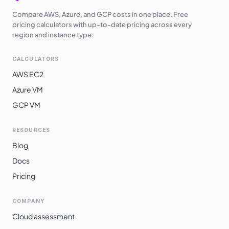
Compare AWS, Azure, and GCP costs in one place. Free
pricing calculators with up-to-date pricing across every
region and instance type.
CALCULATORS
AWS EC2
Azure VM
GCP VM
RESOURCES
Blog
Docs
Pricing
COMPANY
Cloud assessment