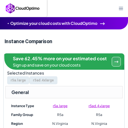
Optimize your cloud costs with CloudOptimo
Instance Comparison
Save 62.45% more on your estimated cost
Sign up and save on your cloud costs
Selected Instances
r5a.large
r5ad.4xlarge
General
Instance Type
r5a.large
r5ad.4xlarge
Family Group
R5a
R5a
Region
N.Virginia
N.Virginia