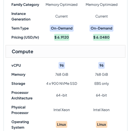
Family Category
Memory Optimized
Memory Optimized
Instance
Current
Current
Generation
Term Type
On-Demand
On-Demand
Pricing (USD/hr)
$
6.9120
$
6.0480
Compute
vCPU
96
96
Memory
768 GiB
768 GiB
Storage
4 x 900 NVMe SSD
EBS only
Processor
64-bit
64-bit
Architecture
Physical
Intel Xeon
Intel Xeon
Processor
Operating
Linux
Linux
System