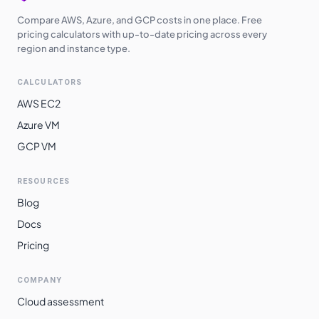
Compare AWS, Azure, and GCP costs in one place. Free
pricing calculators with up-to-date pricing across every
region and instance type.
CALCULATORS
AWS EC2
Azure VM
GCP VM
RESOURCES
Blog
Docs
Pricing
COMPANY
Cloud assessment