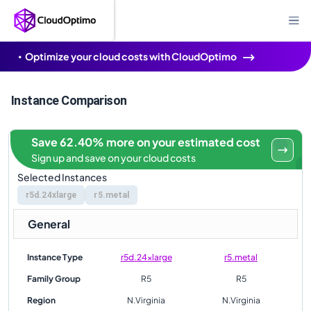
Optimize your cloud costs with CloudOptimo
Instance Comparison
Save 62.40% more on your estimated cost
Sign up and save on your cloud costs
Selected Instances
r5d.24xlarge
r5.metal
General
Instance Type
r5d.24xlarge
r5.metal
Family Group
R5
R5
Region
N.Virginia
N.Virginia