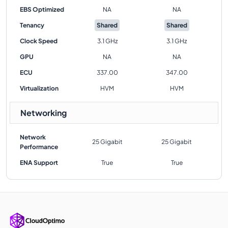
EBS Optimized
NA
NA
Tenancy
Shared
Shared
Clock Speed
3.1 GHz
3.1 GHz
GPU
NA
NA
ECU
337.00
347.00
Virtualization
HVM
HVM
Networking
Network
25 Gigabit
25 Gigabit
Performance
ENA Support
True
True