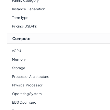
Family Category
Instance Generation
Term Type
Pricing (USD/hr)
Compute
vCPU
Memory
Storage
Processor Architecture
Physical Processor
Operating System
EBS Optimized