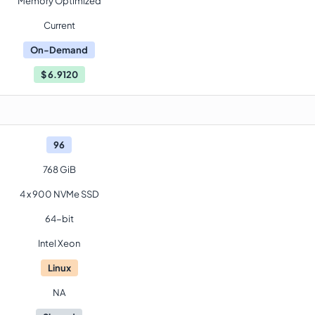
Memory Optimized
Current
On-Demand
$
6.9120
96
768 GiB
4 x 900 NVMe SSD
64-bit
Intel Xeon
Linux
NA