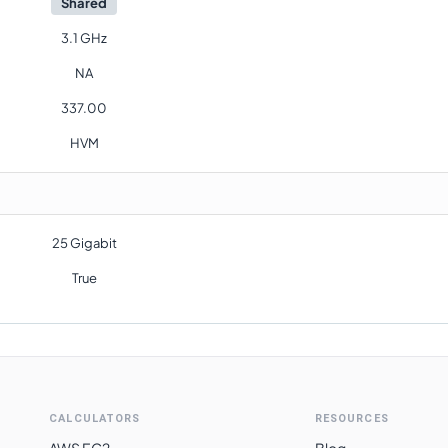
Shared
3.1 GHz
NA
337.00
HVM
25 Gigabit
True
CALCULATORS
RESOURCES