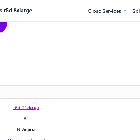
s r5d.8xlarge
Cloud Services
Sol
r5d.24xlarge
R5
N.Virginia