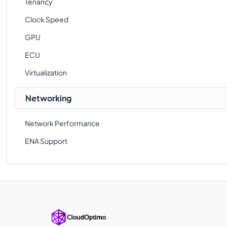
Tenancy
Clock Speed
GPU
ECU
Virtualization
Networking
Network Performance
ENA Support