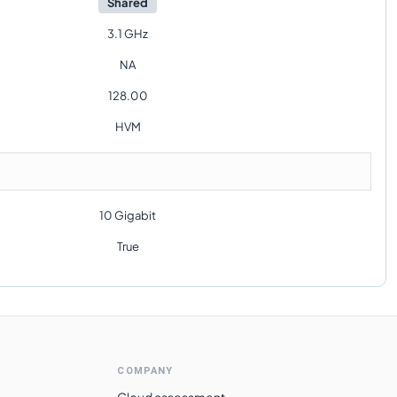
Shared
3.1 GHz
NA
128.00
HVM
10 Gigabit
True
COMPANY