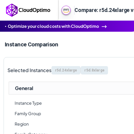
Compare: r5d.24xlarge v
Optimize your cloud costs with CloudOptimo
Instance Comparison
Selected Instances
r5d.24xlarge
r5d.8xlarge
General
Instance Type
Family Group
Region