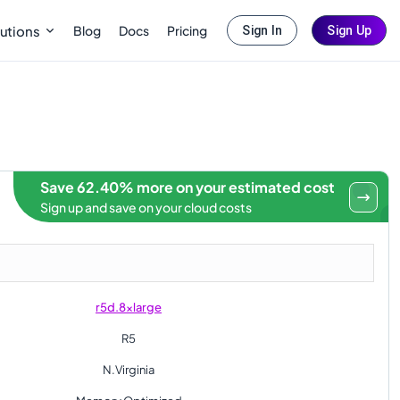
Blog
Docs
Pricing
utions
Sign In
Sign Up
Save 62.40% more on your estimated cost
Sign up and save on your cloud costs
r5d.8xlarge
R5
N.Virginia