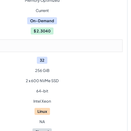
Memory Optimized
Current
On-Demand
$
2.3040
32
256 GiB
2 x 600 NVMe SSD
64-bit
Intel Xeon
Linux
NA