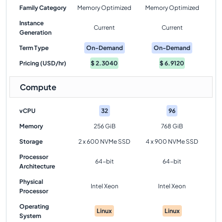
Family Category
Memory Optimized
Memory Optimized
Instance
Current
Current
Generation
Term Type
On-Demand
On-Demand
Pricing (USD/hr)
$
2.3040
$
6.9120
Compute
vCPU
32
96
Memory
256 GiB
768 GiB
Storage
2 x 600 NVMe SSD
4 x 900 NVMe SSD
Processor
64-bit
64-bit
Architecture
Physical
Intel Xeon
Intel Xeon
Processor
Operating
Linux
Linux
System