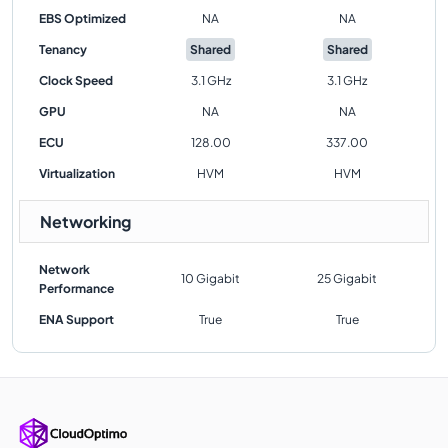
EBS Optimized
NA
NA
Tenancy
Shared
Shared
Clock Speed
3.1 GHz
3.1 GHz
GPU
NA
NA
ECU
128.00
337.00
Virtualization
HVM
HVM
Networking
Network
10 Gigabit
25 Gigabit
Performance
ENA Support
True
True