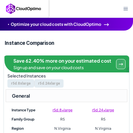
Optimize your cloud costs with CloudOptimo
Instance Comparison
Save 62.40% more on your estimated cost
Sign up and save on your cloud costs
Selected Instances
r5d.8xlarge
r5d.24xlarge
General
Instance Type
r5d.8xlarge
r5d.24xlarge
Family Group
R5
R5
Region
N.Virginia
N.Virginia