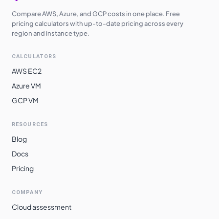
Compare AWS, Azure, and GCP costs in one place. Free
pricing calculators with up-to-date pricing across every
region and instance type.
CALCULATORS
AWS EC2
Azure VM
GCP VM
RESOURCES
Blog
Docs
Pricing
COMPANY
Cloud assessment