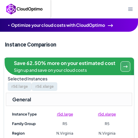
Optimize your cloud costs with CloudOptimo
Instance Comparison
Save 62.50% more on your estimated cost
Sign up and save on your cloud costs
Selected Instances
r5d.large
r5d.xlarge
General
Instance Type
r5d.large
r5d.xlarge
Family Group
R5
R5
Region
N.Virginia
N.Virginia