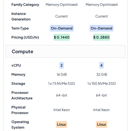
Family Category
Memory Optimized
Memory Optimized
Instance
Current
Current
Generation
Term Type
On-Demand
On-Demand
Pricing (USD/hr)
$
0.1440
$
0.2880
Compute
vCPU
2
4
Memory
16 GiB
32 GiB
Storage
1 x 75 NVMe SSD
1 x 150 NVMe SSD
Processor
64-bit
64-bit
Architecture
Physical
Intel Xeon
Intel Xeon
Processor
Operating
Linux
Linux
System