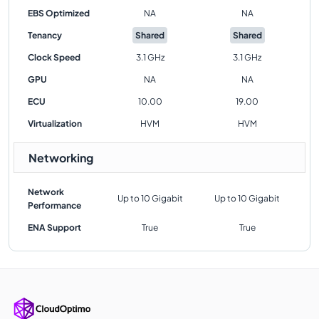
EBS Optimized
NA
NA
Tenancy
Shared
Shared
Clock Speed
3.1 GHz
3.1 GHz
GPU
NA
NA
ECU
10.00
19.00
Virtualization
HVM
HVM
Networking
Network
Up to 10 Gigabit
Up to 10 Gigabit
Performance
ENA Support
True
True