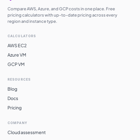
Compare AWS, Azure, and GCP costs in one place. Free
pricing calculators with up-to-date pricing across every
region and instance type.
CALCULATORS
AWS EC2
Azure VM
GCP VM
RESOURCES
Blog
Docs
Pricing
COMPANY
Cloud assessment