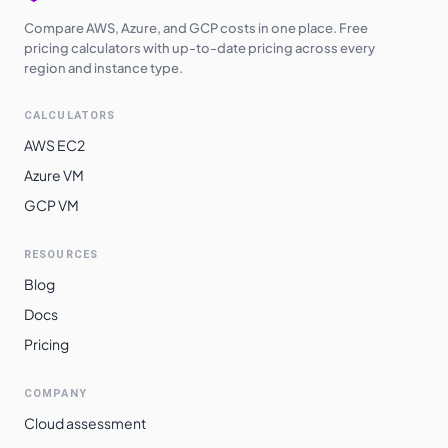
Compare AWS, Azure, and GCP costs in one place. Free
pricing calculators with up-to-date pricing across every
region and instance type.
CALCULATORS
AWS EC2
Azure VM
GCP VM
RESOURCES
Blog
Docs
Pricing
COMPANY
Cloud assessment