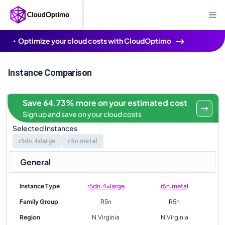
Optimize your cloud costs with CloudOptimo
Instance Comparison
Save 64.73% more on your estimated cost
Sign up and save on your cloud costs
Selected Instances
r5dn.4xlarge
r5n.metal
General
Instance Type
r5dn.4xlarge
r5n.metal
Family Group
R5n
R5n
Region
N.Virginia
N.Virginia