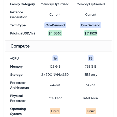
Family Category
Memory Optimized
Memory Optimized
Instance
Current
Current
Generation
Term Type
On-Demand
On-Demand
Pricing (USD/hr)
$
1.3360
$
7.1520
Compute
vCPU
16
96
Memory
128 GiB
768 GiB
Storage
2 x 300 NVMe SSD
EBS only
Processor
64-bit
64-bit
Architecture
Physical
Intel Xeon
Intel Xeon
Processor
Operating
Linux
Linux
System