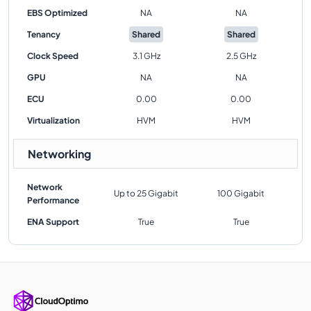
EBS Optimized
NA
NA
Tenancy
Shared
Shared
Clock Speed
3.1 GHz
2.5 GHz
GPU
NA
NA
ECU
0.00
0.00
Virtualization
HVM
HVM
Networking
Network
Up to 25 Gigabit
100 Gigabit
Performance
ENA Support
True
True