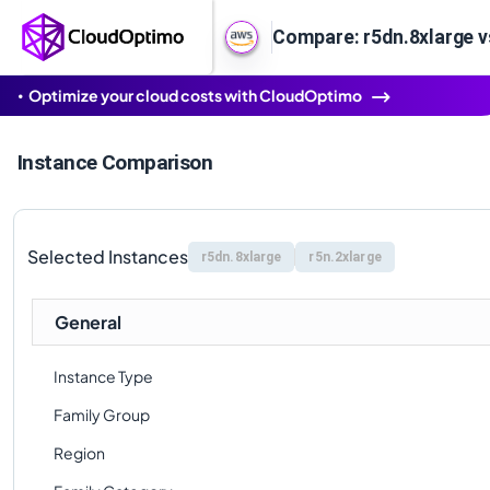
Compare: r5dn.8xlarge v
Optimize your cloud costs with CloudOptimo
Instance Comparison
Selected Instances
r5dn.8xlarge
r5n.2xlarge
General
Instance Type
Family Group
Region