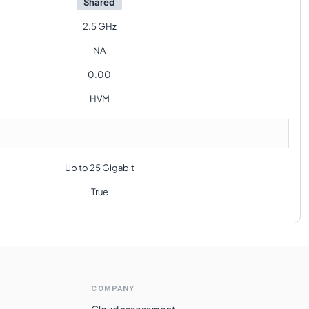
Shared
2.5 GHz
NA
0.00
HVM
Up to 25 Gigabit
True
COMPANY