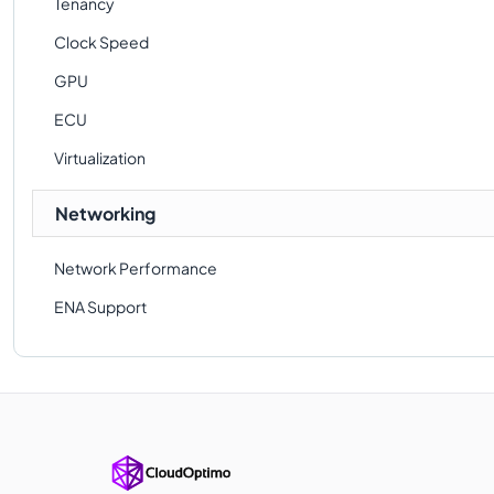
Tenancy
Clock Speed
GPU
ECU
Virtualization
Networking
Network Performance
ENA Support