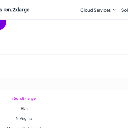
s r5n.2xlarge
Cloud Services
Sol
r5dn.8xlarge
R5n
N.Virginia