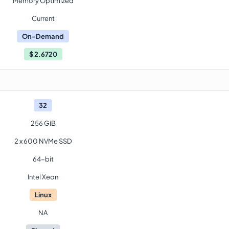
Memory Optimized
Current
On-Demand
$
2.6720
32
256 GiB
2 x 600 NVMe SSD
64-bit
Intel Xeon
Linux
NA