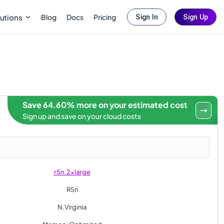
Blog
Docs
Pricing
utions
Sign In
Sign Up
Save 64.60% more on your estimated cost
Sign up and save on your cloud costs
r5n.2xlarge
R5n
N.Virginia