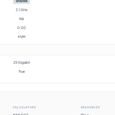
Shared
3.1 GHz
NA
0.00
HVM
25 Gigabit
True
CALCULATORS
RESOURCES