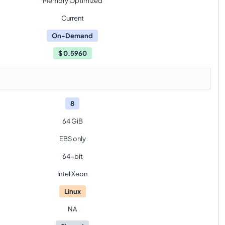
Memory Optimized
Current
On-Demand
$
0.5960
8
64 GiB
EBS only
64-bit
Intel Xeon
Linux
NA