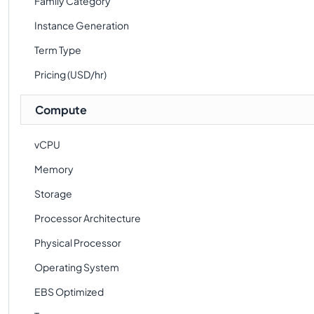
Family Category
Instance Generation
Term Type
Pricing (USD/hr)
Compute
vCPU
Memory
Storage
Processor Architecture
Physical Processor
Operating System
EBS Optimized