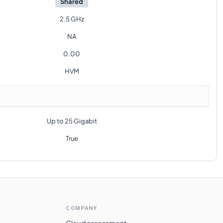
Shared
2.5 GHz
NA
0.00
HVM
Up to 25 Gigabit
True
COMPANY