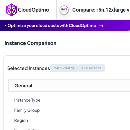
Compare: r5n.12xlarge v
Optimize your cloud costs with CloudOptimo
Instance Comparison
Selected Instances
r5n.12xlarge
r5n.4xlarge
General
Instance Type
Family Group
Region