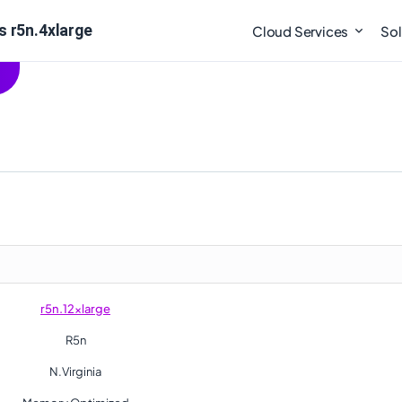
s r5n.4xlarge
Cloud Services
Sol
r5n.12xlarge
R5n
N.Virginia