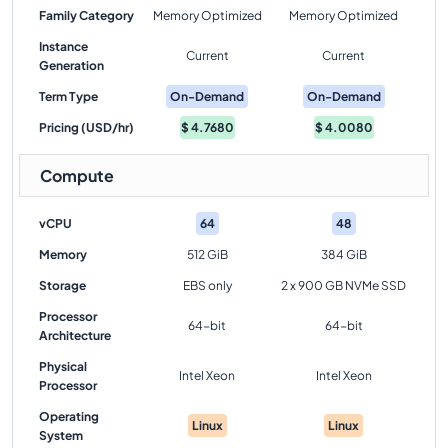
Family Category
Memory Optimized
Memory Optimized
Instance
Current
Current
Generation
Term Type
On-Demand
On-Demand
Pricing (USD/hr)
$
4.7680
$
4.0080
Compute
vCPU
64
48
Memory
512 GiB
384 GiB
Storage
EBS only
2 x 900 GB NVMe SSD
Processor
64-bit
64-bit
Architecture
Physical
Intel Xeon
Intel Xeon
Processor
Operating
Linux
Linux
System