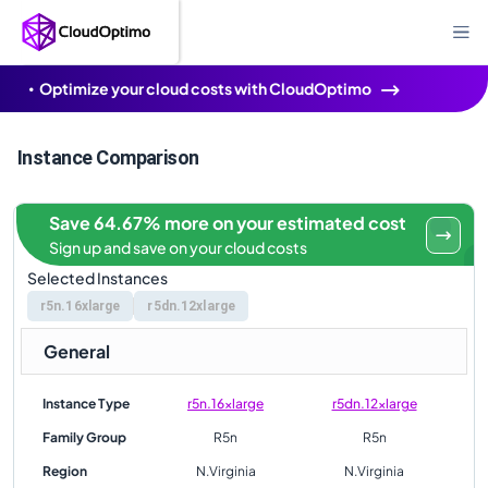
Optimize your cloud costs with CloudOptimo
Instance Comparison
Save 64.67% more on your estimated cost
Sign up and save on your cloud costs
Selected Instances
r5n.16xlarge
r5dn.12xlarge
General
Instance Type
r5n.16xlarge
r5dn.12xlarge
Family Group
R5n
R5n
Region
N.Virginia
N.Virginia