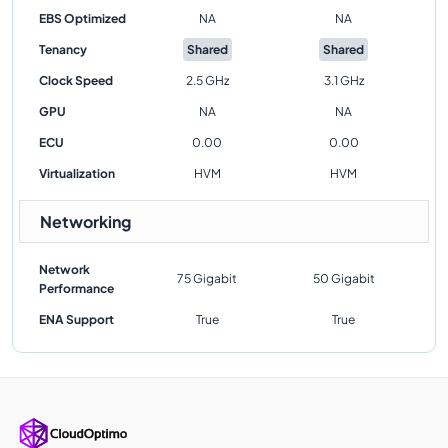
EBS Optimized
NA
NA
Tenancy
Shared
Shared
Clock Speed
2.5 GHz
3.1 GHz
GPU
NA
NA
ECU
0.00
0.00
Virtualization
HVM
HVM
Networking
Network
75 Gigabit
50 Gigabit
Performance
ENA Support
True
True