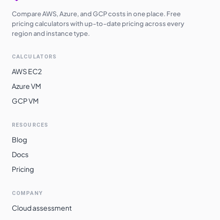
Compare AWS, Azure, and GCP costs in one place. Free
pricing calculators with up-to-date pricing across every
region and instance type.
CALCULATORS
AWS EC2
Azure VM
GCP VM
RESOURCES
Blog
Docs
Pricing
COMPANY
Cloud assessment