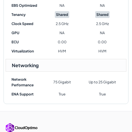
EBS Optimized
NA
NA
Tenancy
Shared
Shared
Clock Speed
2.5 GHz
2.5 GHz
GPU
NA
NA
ECU
0.00
0.00
Virtualization
HVM
HVM
Networking
Network
75 Gigabit
Up to 25 Gigabit
Performance
ENA Support
True
True