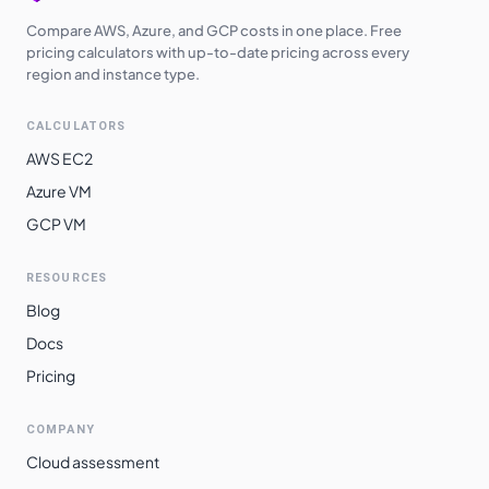
Compare AWS, Azure, and GCP costs in one place. Free
pricing calculators with up-to-date pricing across every
region and instance type.
CALCULATORS
AWS EC2
Azure VM
GCP VM
RESOURCES
Blog
Docs
Pricing
COMPANY
Cloud assessment