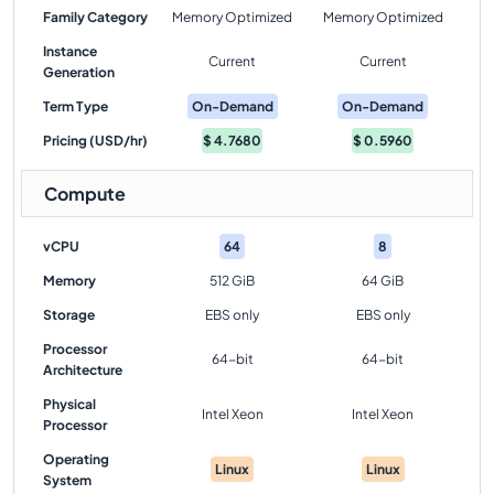
Family Category
Memory Optimized
Memory Optimized
Instance
Current
Current
Generation
Term Type
On-Demand
On-Demand
Pricing (USD/hr)
$
4.7680
$
0.5960
Compute
vCPU
64
8
Memory
512 GiB
64 GiB
Storage
EBS only
EBS only
Processor
64-bit
64-bit
Architecture
Physical
Intel Xeon
Intel Xeon
Processor
Operating
Linux
Linux
System