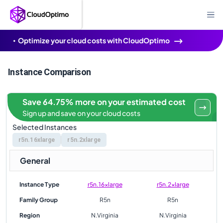
Optimize your cloud costs with CloudOptimo
Instance Comparison
Save 64.75% more on your estimated cost
Sign up and save on your cloud costs
Selected Instances
r5n.16xlarge
r5n.2xlarge
General
Instance Type
r5n.16xlarge
r5n.2xlarge
Family Group
R5n
R5n
Region
N.Virginia
N.Virginia