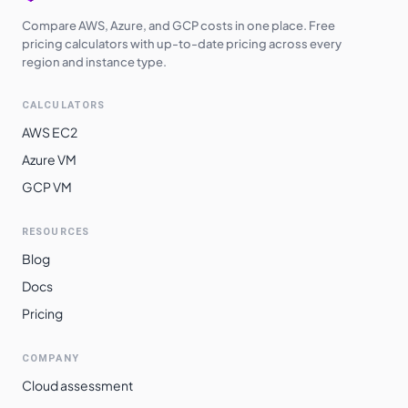
Compare AWS, Azure, and GCP costs in one place. Free
pricing calculators with up-to-date pricing across every
region and instance type.
CALCULATORS
AWS EC2
Azure VM
GCP VM
RESOURCES
Blog
Docs
Pricing
COMPANY
Cloud assessment