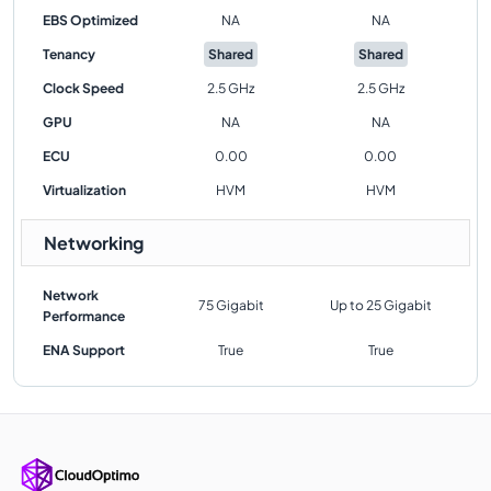
EBS Optimized
NA
NA
Tenancy
Shared
Shared
Clock Speed
2.5 GHz
2.5 GHz
GPU
NA
NA
ECU
0.00
0.00
Virtualization
HVM
HVM
Networking
Network
75 Gigabit
Up to 25 Gigabit
Performance
ENA Support
True
True