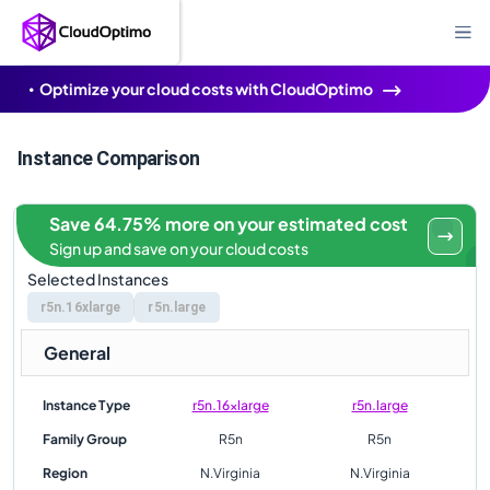
Optimize your cloud costs with CloudOptimo
Instance Comparison
Save 64.75% more on your estimated cost
Sign up and save on your cloud costs
Selected Instances
r5n.16xlarge
r5n.large
General
Instance Type
r5n.16xlarge
r5n.large
Family Group
R5n
R5n
Region
N.Virginia
N.Virginia