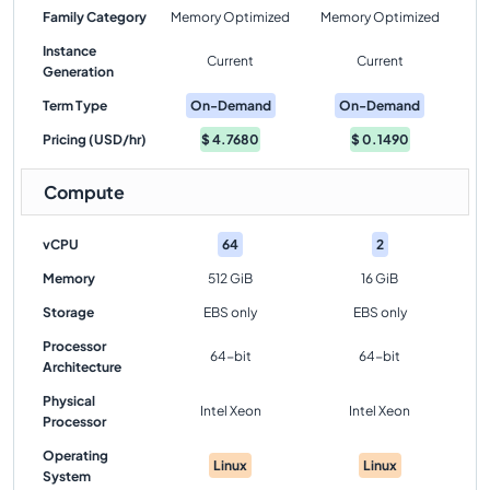
Family Category
Memory Optimized
Memory Optimized
Instance
Current
Current
Generation
Term Type
On-Demand
On-Demand
Pricing (USD/hr)
$
4.7680
$
0.1490
Compute
vCPU
64
2
Memory
512 GiB
16 GiB
Storage
EBS only
EBS only
Processor
64-bit
64-bit
Architecture
Physical
Intel Xeon
Intel Xeon
Processor
Operating
Linux
Linux
System