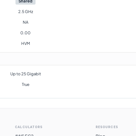
Shared
2.5 GHz
NA
0.00
HVM
Up to 25 Gigabit
True
CALCULATORS
RESOURCES