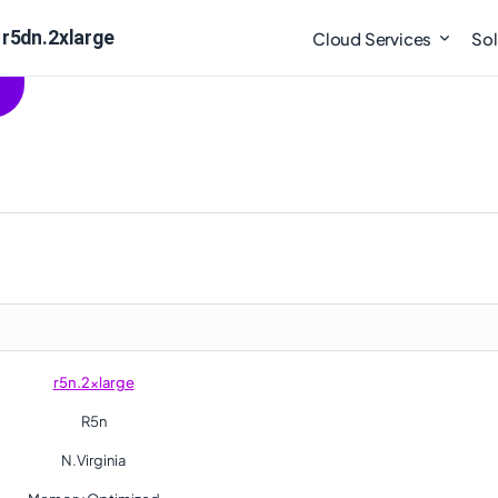
 r5dn.2xlarge
Cloud Services
Sol
r5n.2xlarge
R5n
N.Virginia