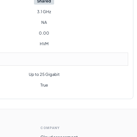
Shared
3.1 GHz
NA
0.00
HVM
Up to 25 Gigabit
True
COMPANY