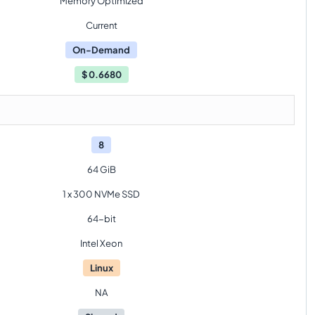
Memory Optimized
Current
On-Demand
$
0.6680
8
64 GiB
1 x 300 NVMe SSD
64-bit
Intel Xeon
Linux
NA