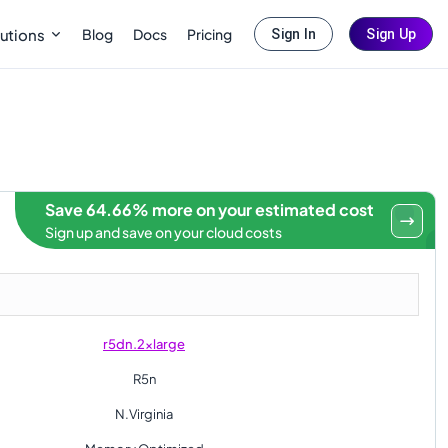
Blog
Docs
Pricing
utions
Sign In
Sign Up
Save 64.66% more on your estimated cost
Sign up and save on your cloud costs
r5dn.2xlarge
R5n
N.Virginia