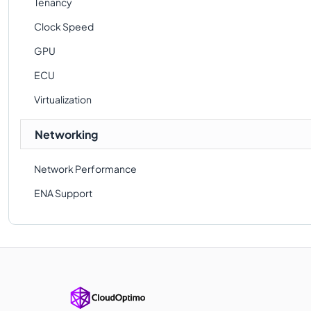
Tenancy
Clock Speed
GPU
ECU
Virtualization
Networking
Network Performance
ENA Support