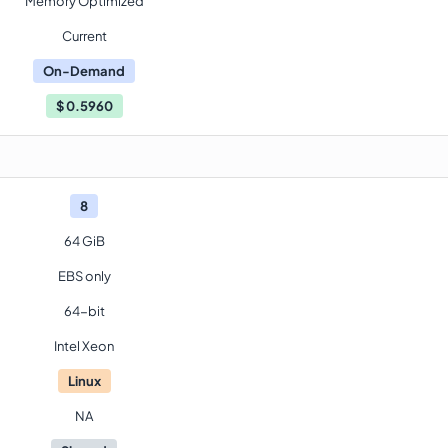
Memory Optimized
Current
On-Demand
$
0.5960
8
64 GiB
EBS only
64-bit
Intel Xeon
Linux
NA