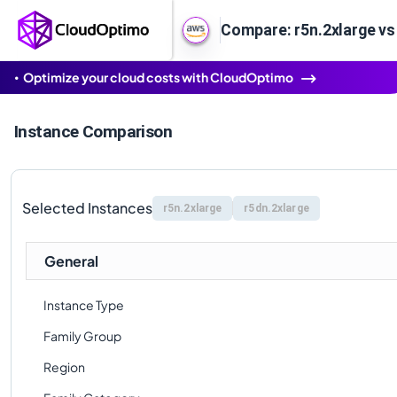
Compare: r5n.2xlarge vs
Optimize your cloud costs with CloudOptimo
Instance Comparison
Selected Instances
r5n.2xlarge
r5dn.2xlarge
General
Instance Type
Family Group
Region