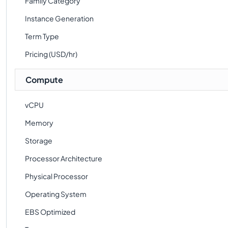
Family Category
Instance Generation
Term Type
Pricing (USD/hr)
Compute
vCPU
Memory
Storage
Processor Architecture
Physical Processor
Operating System
EBS Optimized