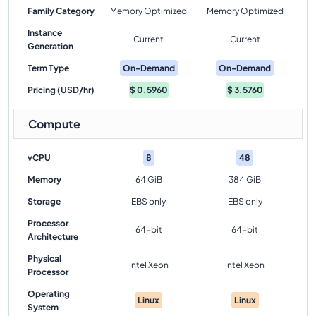
Family Category
Memory Optimized
Memory Optimized
Instance
Current
Current
Generation
Term Type
On-Demand
On-Demand
Pricing (USD/hr)
$
0.5960
$
3.5760
Compute
vCPU
8
48
Memory
64 GiB
384 GiB
Storage
EBS only
EBS only
Processor
64-bit
64-bit
Architecture
Physical
Intel Xeon
Intel Xeon
Processor
Operating
Linux
Linux
System