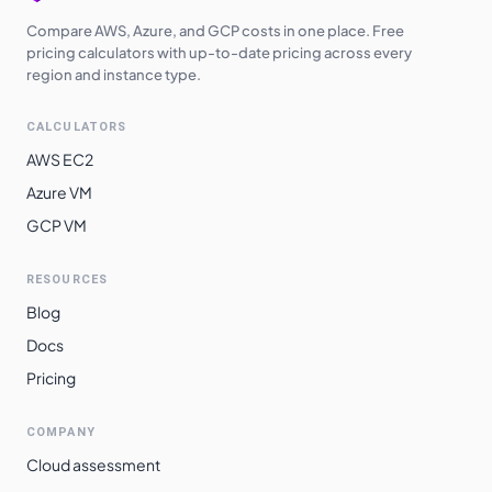
Compare AWS, Azure, and GCP costs in one place. Free
pricing calculators with up-to-date pricing across every
region and instance type.
CALCULATORS
AWS EC2
Azure VM
GCP VM
RESOURCES
Blog
Docs
Pricing
COMPANY
Cloud assessment