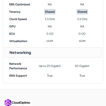
EBS Optimized
NA
NA
Tenancy
Shared
Shared
Clock Speed
2.5 GHz
2.5 GHz
GPU
NA
NA
ECU
0.00
0.00
Virtualization
HVM
HVM
Networking
Network
Up to 25 Gigabit
50 Gigabit
Performance
ENA Support
True
True