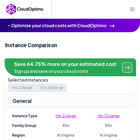
Optimize your cloud costs with CloudOptimo
Instance Comparison
Save 64.75% more on your estimated cost
Sign up and save on your cloud costs
Selected Instances
r5n.2xlarge
r5n.12xlarge
General
Instance Type
r5n.2xlarge
r5n.12xlarge
Family Group
R5n
R5n
Region
N.Virginia
N.Virginia