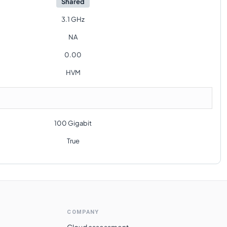
Shared
3.1 GHz
NA
0.00
HVM
100 Gigabit
True
COMPANY