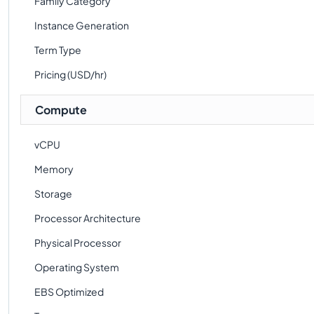
Family Category
Instance Generation
Term Type
Pricing (USD/hr)
Compute
vCPU
Memory
Storage
Processor Architecture
Physical Processor
Operating System
EBS Optimized