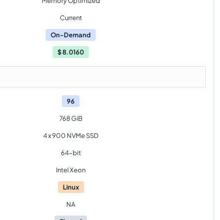
Memory Optimized
Current
On-Demand
$
8.0160
96
768 GiB
4 x 900 NVMe SSD
64-bit
Intel Xeon
Linux
NA