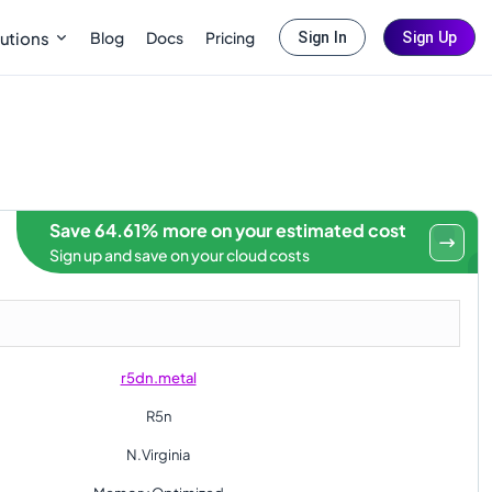
Blog
Docs
Pricing
utions
Sign In
Sign Up
Save 64.61% more on your estimated cost
Sign up and save on your cloud costs
r5dn.metal
R5n
N.Virginia