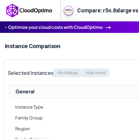
Compare: r5n.8xlarge vs
Optimize your cloud costs with CloudOptimo
Instance Comparison
Selected Instances
r5n.8xlarge
r5dn.metal
General
Instance Type
Family Group
Region