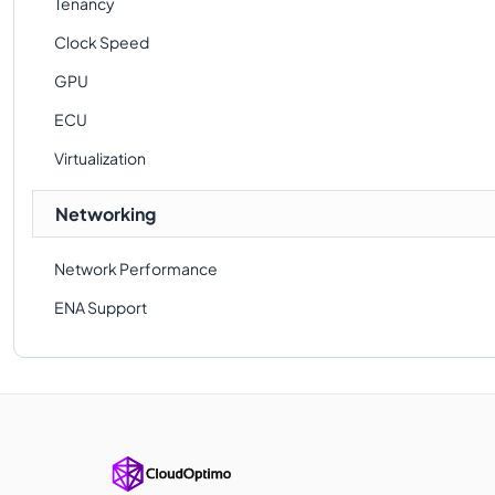
Tenancy
Clock Speed
GPU
ECU
Virtualization
Networking
Network Performance
ENA Support