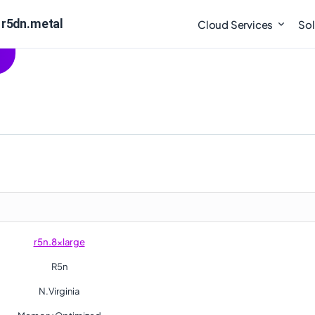
 r5dn.metal
Cloud Services
Sol
r5n.8xlarge
R5n
N.Virginia