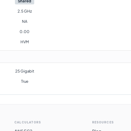
Shared
2.5 GHz
NA
0.00
HVM
25 Gigabit
True
CALCULATORS
RESOURCES