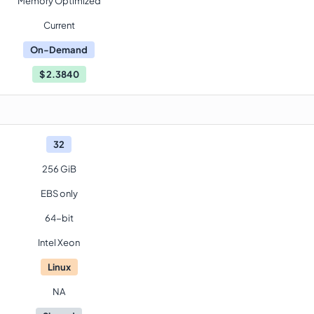
Memory Optimized
Current
On-Demand
$
2.3840
32
256 GiB
EBS only
64-bit
Intel Xeon
Linux
NA