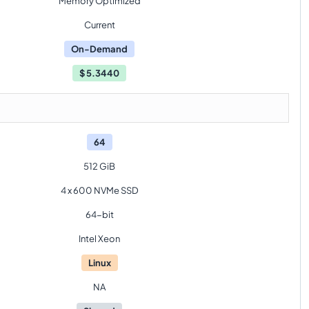
Memory Optimized
Current
On-Demand
$
5.3440
64
512 GiB
4 x 600 NVMe SSD
64-bit
Intel Xeon
Linux
NA