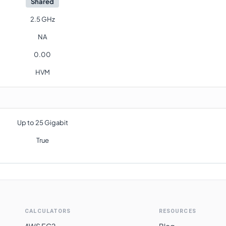
Shared
2.5 GHz
NA
0.00
HVM
Up to 25 Gigabit
True
CALCULATORS
RESOURCES