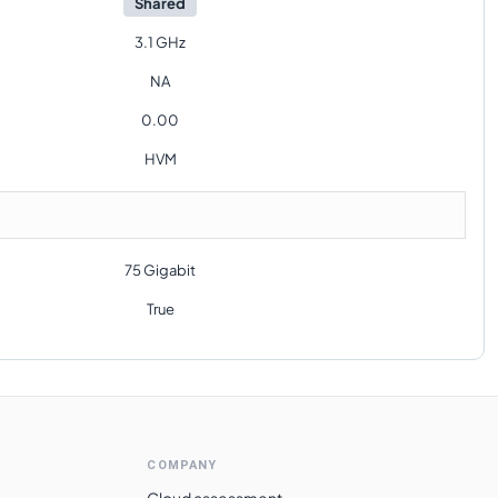
Shared
3.1 GHz
NA
0.00
HVM
75 Gigabit
True
COMPANY