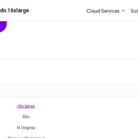
5dn.16xlarge
Cloud Services
Sol
r5n.large
R5n
N.Virginia