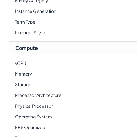
Family Category
Instance Generation
Term Type
Pricing (USD/hr)
Compute
vCPU
Memory
Storage
Processor Architecture
Physical Processor
Operating System
EBS Optimized