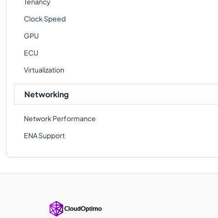
Tenancy
Clock Speed
GPU
ECU
Virtualization
Networking
Network Performance
ENA Support