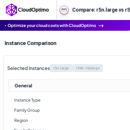
Compare: r5n.large vs r
Optimize your cloud costs with CloudOptimo
Instance Comparison
Selected Instances
r5n.large
r5dn.16xlarge
General
Instance Type
Family Group
Region