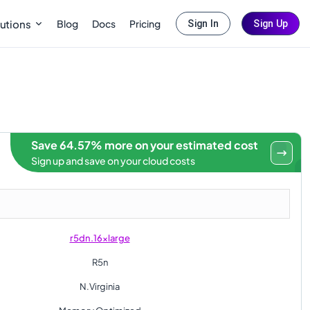
Blog
Docs
Pricing
utions
Sign In
Sign Up
Save 64.57% more on your estimated cost
Sign up and save on your cloud costs
r5dn.16xlarge
R5n
N.Virginia