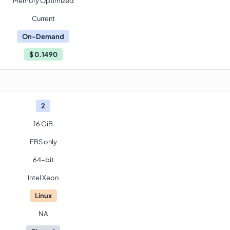
Memory Optimized
Current
On-Demand
$
0.1490
2
16 GiB
EBS only
64-bit
Intel Xeon
Linux
NA