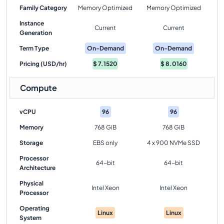
Family Category
Memory Optimized
Memory Optimized
Instance
Current
Current
Generation
Term Type
On-Demand
On-Demand
Pricing (USD/hr)
$
7.1520
$
8.0160
Compute
vCPU
96
96
Memory
768 GiB
768 GiB
Storage
EBS only
4 x 900 NVMe SSD
Processor
64-bit
64-bit
Architecture
Physical
Intel Xeon
Intel Xeon
Processor
Operating
Linux
Linux
System