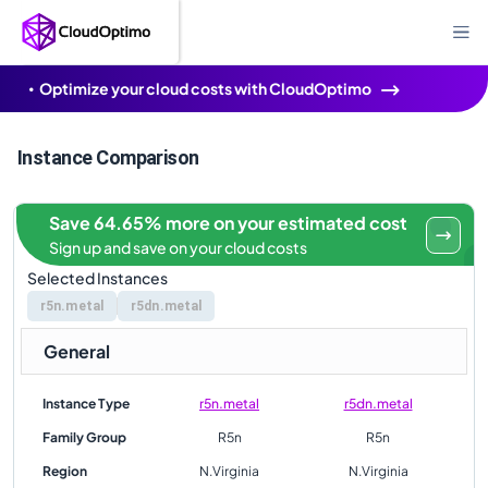
Optimize your cloud costs with CloudOptimo
Instance Comparison
Save 64.65% more on your estimated cost
Sign up and save on your cloud costs
Selected Instances
r5n.metal
r5dn.metal
General
Instance Type
r5n.metal
r5dn.metal
Family Group
R5n
R5n
Region
N.Virginia
N.Virginia