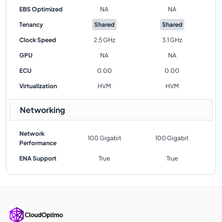
EBS Optimized
NA
NA
Tenancy
Shared
Shared
Clock Speed
2.5 GHz
3.1 GHz
GPU
NA
NA
ECU
0.00
0.00
Virtualization
HVM
HVM
Networking
Network
100 Gigabit
100 Gigabit
Performance
ENA Support
True
True