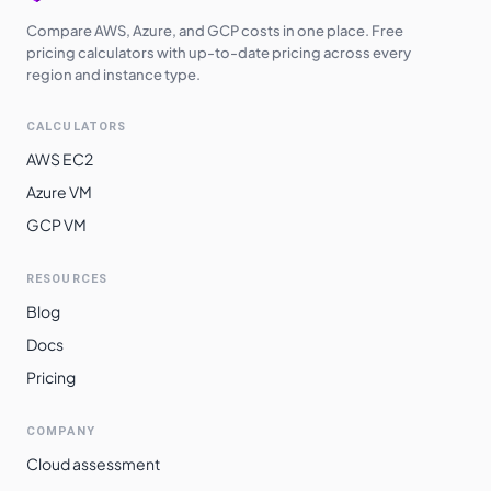
Compare AWS, Azure, and GCP costs in one place. Free
pricing calculators with up-to-date pricing across every
region and instance type.
CALCULATORS
AWS EC2
Azure VM
GCP VM
RESOURCES
Blog
Docs
Pricing
COMPANY
Cloud assessment