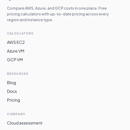
Compare AWS, Azure, and GCP costs in one place. Free
pricing calculators with up-to-date pricing across every
region and instance type.
CALCULATORS
AWS EC2
Azure VM
GCP VM
RESOURCES
Blog
Docs
Pricing
COMPANY
Cloud assessment