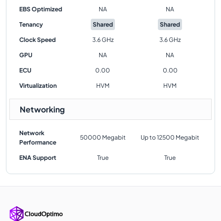
EBS Optimized
NA
NA
Tenancy
Shared
Shared
Clock Speed
3.6 GHz
3.6 GHz
GPU
NA
NA
ECU
0.00
0.00
Virtualization
HVM
HVM
Networking
Network
50000 Megabit
Up to 12500 Megabit
Performance
ENA Support
True
True