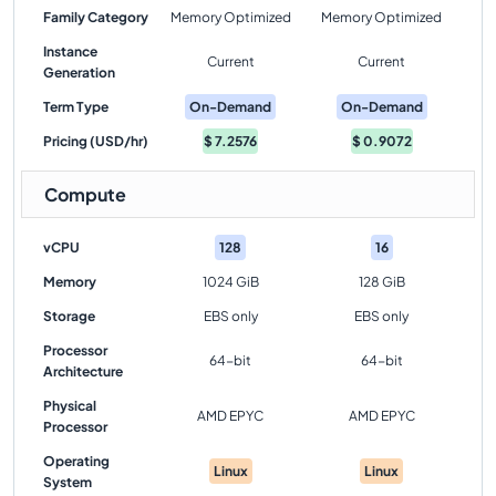
Family Category
Memory Optimized
Memory Optimized
Instance
Current
Current
Generation
Term Type
On-Demand
On-Demand
Pricing (USD/hr)
$
7.2576
$
0.9072
Compute
vCPU
128
16
Memory
1024 GiB
128 GiB
Storage
EBS only
EBS only
Processor
64-bit
64-bit
Architecture
Physical
AMD EPYC
AMD EPYC
Processor
Operating
Linux
Linux
System