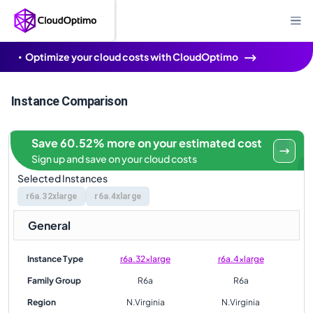
Optimize your cloud costs with CloudOptimo
Instance Comparison
Save 60.52% more on your estimated cost
Sign up and save on your cloud costs
Selected Instances
r6a.32xlarge
r6a.4xlarge
General
Instance Type
r6a.32xlarge
r6a.4xlarge
Family Group
R6a
R6a
Region
N.Virginia
N.Virginia