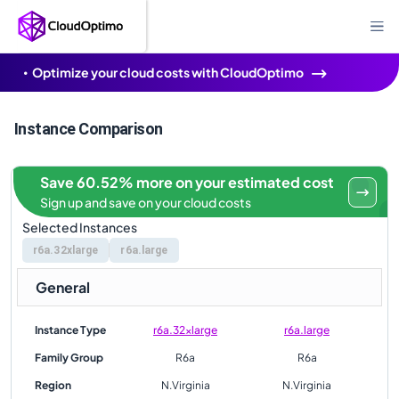
Optimize your cloud costs with CloudOptimo
Instance Comparison
Save 60.52% more on your estimated cost
Sign up and save on your cloud costs
Selected Instances
r6a.32xlarge
r6a.large
General
Instance Type
r6a.32xlarge
r6a.large
Family Group
R6a
R6a
Region
N.Virginia
N.Virginia