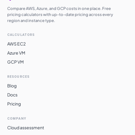
Compare AWS, Azure, and GCP costs in one place. Free
pricing calculators with up-to-date pricing across every
region and instance type.
CALCULATORS
AWS EC2
Azure VM
GCP VM
RESOURCES
Blog
Docs
Pricing
COMPANY
Cloud assessment