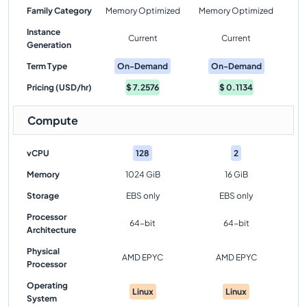
Family Category
Memory Optimized
Memory Optimized
Instance
Current
Current
Generation
Term Type
On-Demand
On-Demand
Pricing (USD/hr)
$
7.2576
$
0.1134
Compute
vCPU
128
2
Memory
1024 GiB
16 GiB
Storage
EBS only
EBS only
Processor
64-bit
64-bit
Architecture
Physical
AMD EPYC
AMD EPYC
Processor
Operating
Linux
Linux
System