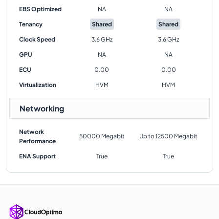
EBS Optimized
NA
NA
Tenancy
Shared
Shared
Clock Speed
3.6 GHz
3.6 GHz
GPU
NA
NA
ECU
0.00
0.00
Virtualization
HVM
HVM
Networking
Network
50000 Megabit
Up to 12500 Megabit
Performance
ENA Support
True
True