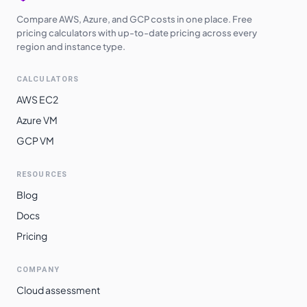
Compare AWS, Azure, and GCP costs in one place. Free
pricing calculators with up-to-date pricing across every
region and instance type.
CALCULATORS
AWS EC2
Azure VM
GCP VM
RESOURCES
Blog
Docs
Pricing
COMPANY
Cloud assessment