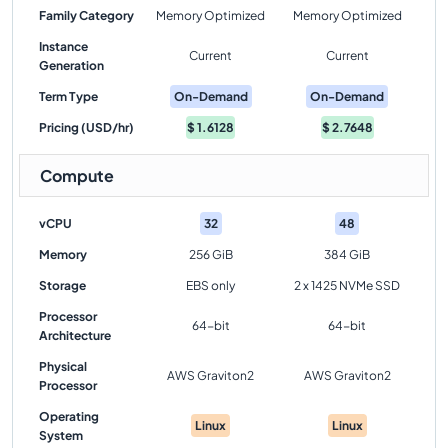
Family Category
Memory Optimized
Memory Optimized
Instance
Current
Current
Generation
Term Type
On-Demand
On-Demand
Pricing (USD/hr)
$
1.6128
$
2.7648
Compute
vCPU
32
48
Memory
256 GiB
384 GiB
Storage
EBS only
2 x 1425 NVMe SSD
Processor
64-bit
64-bit
Architecture
Physical
AWS Graviton2
AWS Graviton2
Processor
Operating
Linux
Linux
System