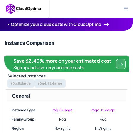
Optimize your cloud costs with CloudOptimo
Instance Comparison
Save 62.40% more on your estimated cost
Sign up and save on your cloud costs
Selected Instances
r6g.8xlarge
r6gd.12xlarge
General
Instance Type
r6g.8xlarge
r6gd.12xlarge
Family Group
R6g
R6g
Region
N.Virginia
N.Virginia