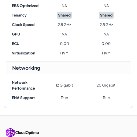
EBS Optimized
NA
NA
Tenancy
Shared
Shared
Clock Speed
2.5 GHz
2.5 GHz
GPU
NA
NA
ECU
0.00
0.00
Virtualization
HVM
HVM
Networking
Network
12 Gigabit
20 Gigabit
Performance
ENA Support
True
True