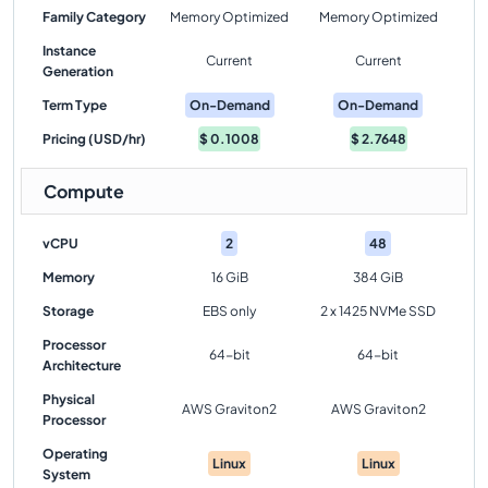
Family Category
Memory Optimized
Memory Optimized
Instance
Current
Current
Generation
Term Type
On-Demand
On-Demand
Pricing (USD/hr)
$
0.1008
$
2.7648
Compute
vCPU
2
48
Memory
16 GiB
384 GiB
Storage
EBS only
2 x 1425 NVMe SSD
Processor
64-bit
64-bit
Architecture
Physical
AWS Graviton2
AWS Graviton2
Processor
Operating
Linux
Linux
System