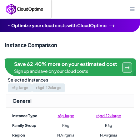
Optimize your cloud costs with CloudOptimo
Instance Comparison
Save 62.40% more on your estimated cost
Sign up and save on your cloud costs
Selected Instances
r6g.large
r6gd.12xlarge
General
Instance Type
r6g.large
r6gd.12xlarge
Family Group
R6g
R6g
Region
N.Virginia
N.Virginia