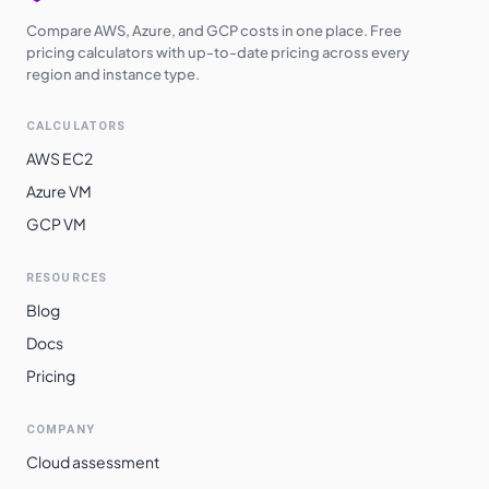
Compare AWS, Azure, and GCP costs in one place. Free
pricing calculators with up-to-date pricing across every
region and instance type.
CALCULATORS
AWS EC2
Azure VM
GCP VM
RESOURCES
Blog
Docs
Pricing
COMPANY
Cloud assessment