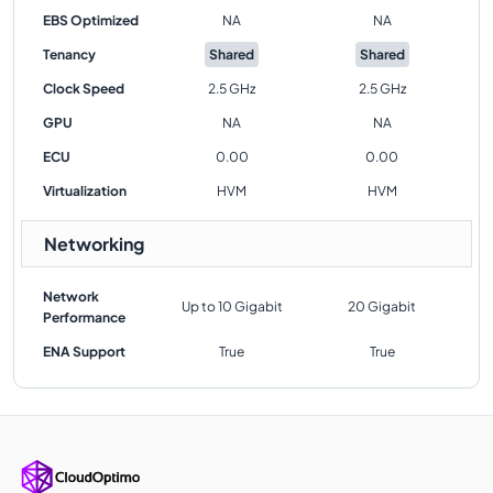
EBS Optimized
NA
NA
Tenancy
Shared
Shared
Clock Speed
2.5 GHz
2.5 GHz
GPU
NA
NA
ECU
0.00
0.00
Virtualization
HVM
HVM
Networking
Network
Up to 10 Gigabit
20 Gigabit
Performance
ENA Support
True
True