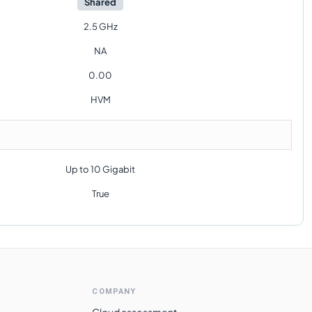
Shared
2.5 GHz
NA
0.00
HVM
Up to 10 Gigabit
True
COMPANY