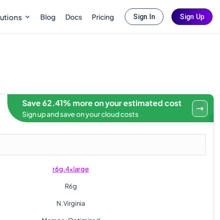
Blog
Docs
Pricing
utions
Sign In
Sign Up
Save 62.41% more on your estimated cost
Sign up and save on your cloud costs
r6g.4xlarge
R6g
N.Virginia