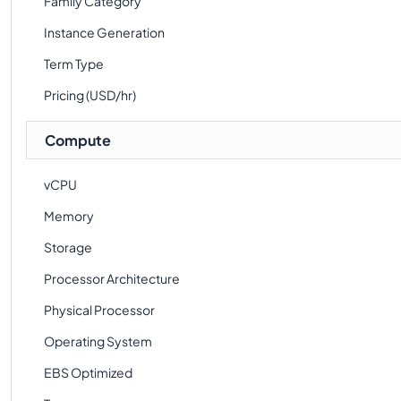
Family Category
Instance Generation
Term Type
Pricing (USD/hr)
Compute
vCPU
Memory
Storage
Processor Architecture
Physical Processor
Operating System
EBS Optimized