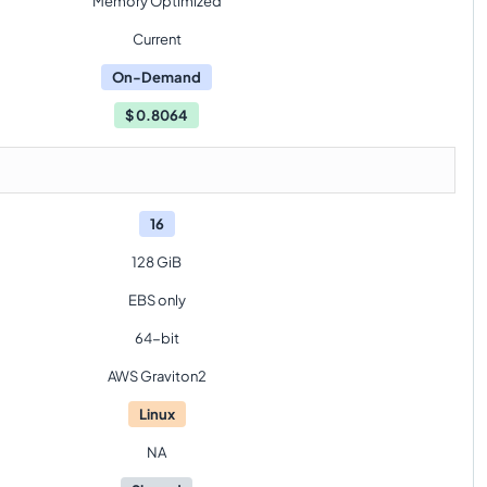
Memory Optimized
Current
On-Demand
$
0.8064
16
128 GiB
EBS only
64-bit
AWS Graviton2
Linux
NA