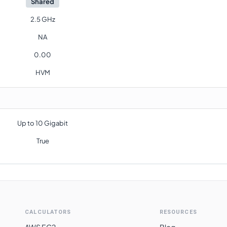
Shared
2.5 GHz
NA
0.00
HVM
Up to 10 Gigabit
True
CALCULATORS
RESOURCES