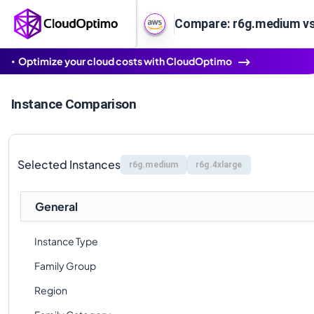
Compare: r6g.medium vs
Optimize your cloud costs with CloudOptimo
Instance Comparison
Selected Instances
r6g.medium
r6g.4xlarge
General
Instance Type
Family Group
Region