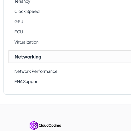
Tenancy
Clock Speed
GPU
ECU
Virtualization
Networking
Network Performance
ENA Support