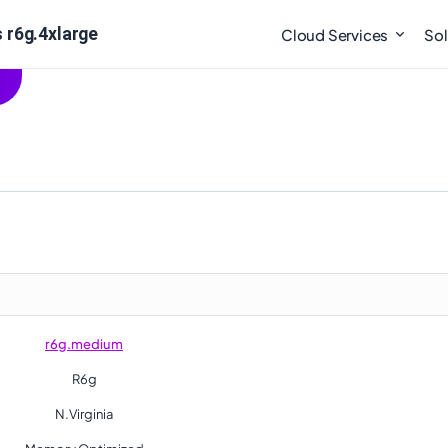
 r6g.4xlarge
Cloud Services
Sol
r6g.medium
R6g
N.Virginia