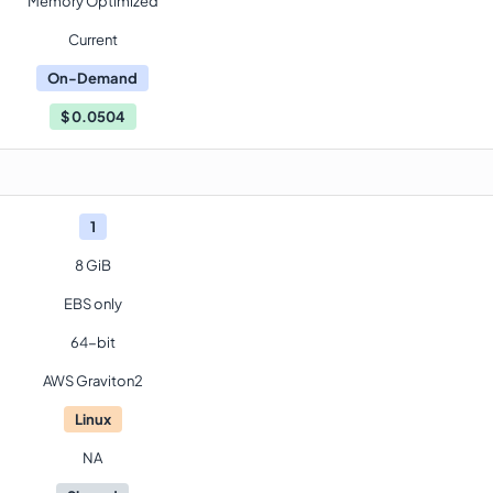
Memory Optimized
Current
On-Demand
$
0.0504
1
8 GiB
EBS only
64-bit
AWS Graviton2
Linux
NA