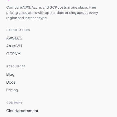
Compare AWS, Azure, and GCP costs in one place. Free
pricing calculators with up-to-date pricing across every
region and instance type.
CALCULATORS
AWS EC2
Azure VM
GCP VM
RESOURCES
Blog
Docs
Pricing
COMPANY
Cloud assessment