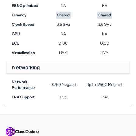
EBS Optimized
NA
NA
Tenancy
Shared
Shared
Clock Speed
3.5 GHz
3.5 GHz
GPU
NA
NA
ECU
0.00
0.00
Virtualization
HVM
HVM
Networking
Network
18750 Megabit
Up to 12500 Megabit
Performance
ENA Support
True
True