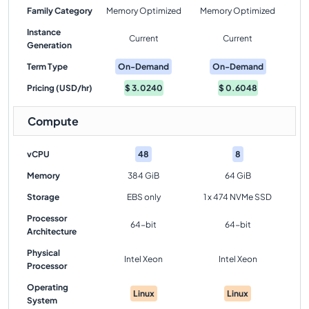
Family Category
Memory Optimized
Memory Optimized
Instance
Current
Current
Generation
Term Type
On-Demand
On-Demand
Pricing (USD/hr)
$
3.0240
$
0.6048
Compute
vCPU
48
8
Memory
384 GiB
64 GiB
Storage
EBS only
1 x 474 NVMe SSD
Processor
64-bit
64-bit
Architecture
Physical
Intel Xeon
Intel Xeon
Processor
Operating
Linux
Linux
System