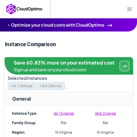
Optimize your cloud costs with CloudOptimo
Instance Comparison
Save 60.83% more on your estimated cost
Sign up and save on your cloud costs
Selected Instances
r6i.12xlarge
r6id.2xlarge
General
Instance Type
r6i.12xlarge
r6id.2xlarge
Family Group
R6i
R6i
Region
N.Virginia
N.Virginia