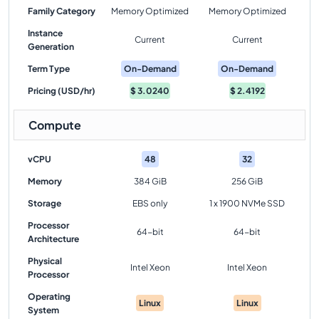
Family Category
Memory Optimized
Memory Optimized
Instance
Current
Current
Generation
Term Type
On-Demand
On-Demand
Pricing (USD/hr)
$
3.0240
$
2.4192
Compute
vCPU
48
32
Memory
384 GiB
256 GiB
Storage
EBS only
1 x 1900 NVMe SSD
Processor
64-bit
64-bit
Architecture
Physical
Intel Xeon
Intel Xeon
Processor
Operating
Linux
Linux
System