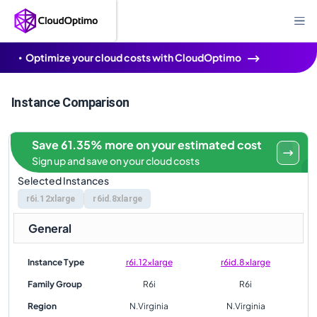
Optimize your cloud costs with CloudOptimo
Instance Comparison
Save 61.35% more on your estimated cost
Sign up and save on your cloud costs
Selected Instances
r6i.12xlarge
r6id.8xlarge
General
Instance Type
r6i.12xlarge
r6id.8xlarge
Family Group
R6i
R6i
Region
N.Virginia
N.Virginia