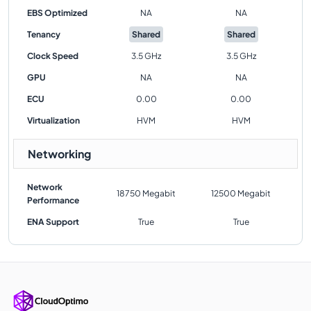
EBS Optimized
NA
NA
Tenancy
Shared
Shared
Clock Speed
3.5 GHz
3.5 GHz
GPU
NA
NA
ECU
0.00
0.00
Virtualization
HVM
HVM
Networking
Network
18750 Megabit
12500 Megabit
Performance
ENA Support
True
True