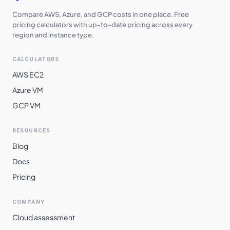
Compare AWS, Azure, and GCP costs in one place. Free
pricing calculators with up-to-date pricing across every
region and instance type.
CALCULATORS
AWS EC2
Azure VM
GCP VM
RESOURCES
Blog
Docs
Pricing
COMPANY
Cloud assessment