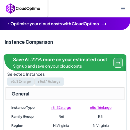
Optimize your cloud costs with CloudOptimo
Instance Comparison
Save 61.22% more on your estimated cost
Sign up and save on your cloud costs
Selected Instances
r6i.32xlarge
r6id.16xlarge
General
Instance Type
r6i.32xlarge
r6id.16xlarge
Family Group
R6i
R6i
Region
N.Virginia
N.Virginia