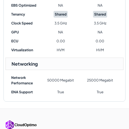
EBS Optimized
NA
NA
Tenancy
Shared
Shared
Clock Speed
3.5 GHz
3.5 GHz
GPU
NA
NA
ECU
0.00
0.00
Virtualization
HVM
HVM
Networking
Network
50000 Megabit
25000 Megabit
Performance
ENA Support
True
True