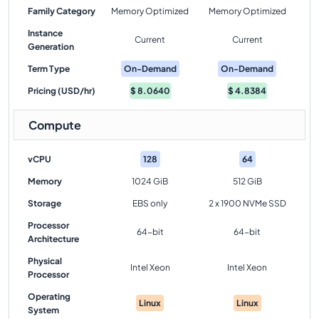
Family Category
Memory Optimized
Memory Optimized
Instance
Current
Current
Generation
Term Type
On-Demand
On-Demand
Pricing (USD/hr)
$
8.0640
$
4.8384
Compute
vCPU
128
64
Memory
1024 GiB
512 GiB
Storage
EBS only
2 x 1900 NVMe SSD
Processor
64-bit
64-bit
Architecture
Physical
Intel Xeon
Intel Xeon
Processor
Operating
Linux
Linux
System