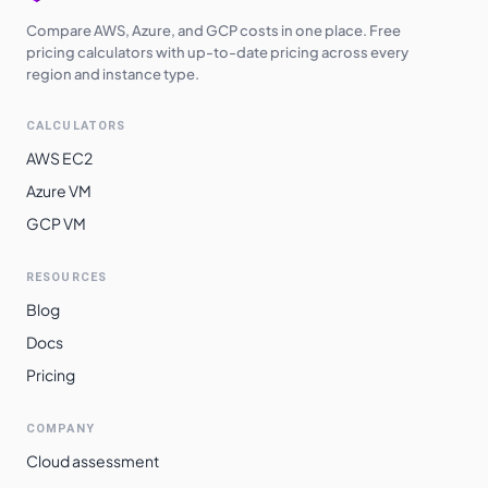
Compare AWS, Azure, and GCP costs in one place. Free
pricing calculators with up-to-date pricing across every
region and instance type.
CALCULATORS
AWS EC2
Azure VM
GCP VM
RESOURCES
Blog
Docs
Pricing
COMPANY
Cloud assessment